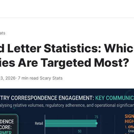
ats
Letter Statistics: Whi
ies Are Targeted Most?
3, 2026
· 7 min read
·
Scary Stats