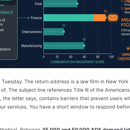
on Tuesday. The return address is a law firm in New York 
f. The subject line references Title III of the Americans 
 the letter says, contains barriers that prevent users wit
ur services. You have a short window to respond before 
othetical. Between
35,000 and 50,000 ADA demand let