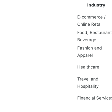
Industry
E-commerce /
Online Retail
Food, Restaurant
Beverage
Fashion and
Apparel
Healthcare
Travel and
Hospitality
Financial Service