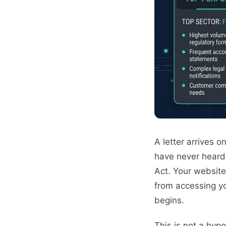
A letter arrives 
have never heard o
Act. Your website,
from accessing yo
begins.
This is not a hyp