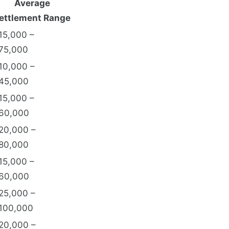
Average
ettlement Range
15,000 –
75,000
10,000 –
45,000
15,000 –
60,000
20,000 –
80,000
15,000 –
60,000
25,000 –
100,000
20,000 –