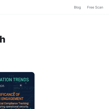
Blog
Free Scan
ch