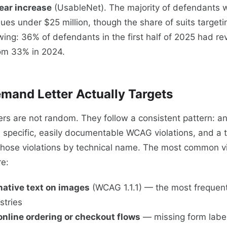
ear increase
(UsableNet). The majority of defendants
ues under $25 million, though the share of suits targeti
ing: 36% of defendants in the first half of 2025 had r
rom 33% in 2024.
mand Letter Actually Targets
rs are not random. They follow a consistent pattern: 
s specific, easily documentable WCAG violations, and a t
those violations by technical name. The most common vio
re:
native text on images
(WCAG 1.1.1) — the most frequentl
stries
online ordering or checkout flows
— missing form label