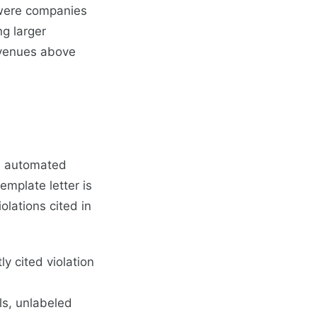
 were companies
ng larger
evenues above
an automated
emplate letter is
lations cited in
y cited violation
s, unlabeled