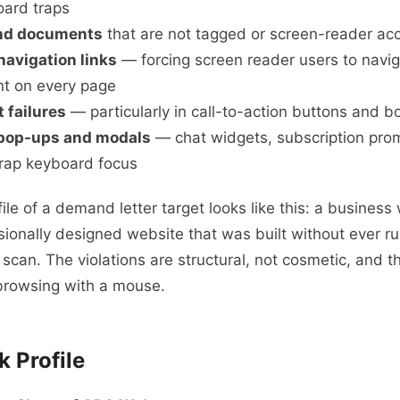
oard traps
nd documents
that are not tagged or screen-reader ac
navigation links
— forcing screen reader users to navig
t on every page
 failures
— particularly in call-to-action buttons and b
 pop-ups and modals
— chat widgets, subscription prom
trap keyboard focus
ile of a demand letter target looks like this: a business 
sionally designed website that was built without ever 
y scan. The violations are structural, not cosmetic, and t
 browsing with a mouse.
k Profile