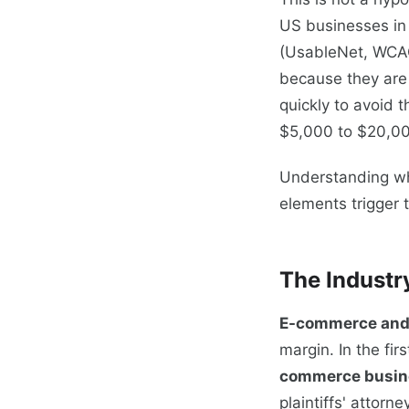
US businesses i
(UsableNet, WCAG
because they are 
quickly to avoid t
$5,000 to $20,000
Understanding wh
elements trigger 
The Industr
E-commerce and o
margin. In the fir
commerce busin
plaintiffs' attorn