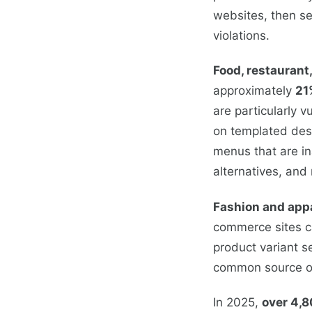
websites, then se
violations.
Food, restaurant
approximately
21
are particularly 
on templated desi
menus that are in
alternatives, and
Fashion and app
commerce sites ca
product variant s
common source of
In 2025,
over 4,8