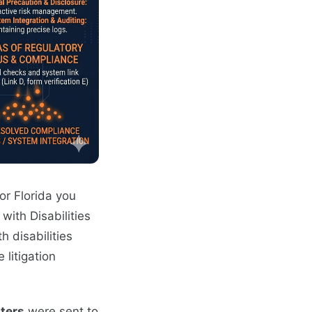
or Florida you
with Disabilities
h disabilities
litigation
ters
were sent to