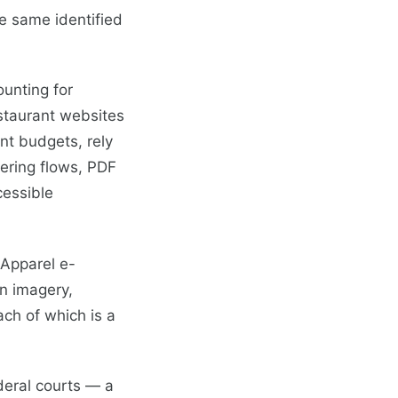
e same identified
unting for
staurant websites
nt budgets, rely
dering flows, PDF
cessible
 Apparel e-
on imagery,
ach of which is a
deral courts — a