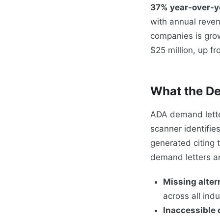
37% year-over-y
with annual reven
companies is grow
$25 million, up f
What the De
ADA demand lette
scanner identifie
generated citing 
demand letters a
Missing alter
across all indu
Inaccessible 