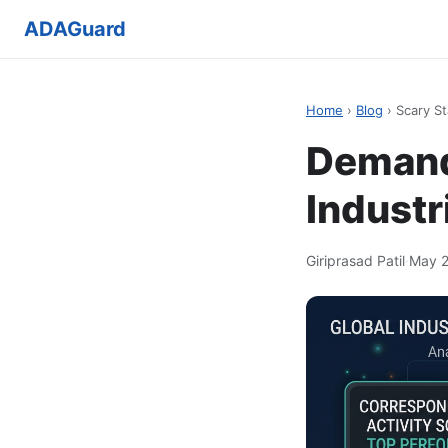
ADAGuard
Home
›
Blog
› Scary St
Demand 
Industr
Giriprasad Patil
·
May 2