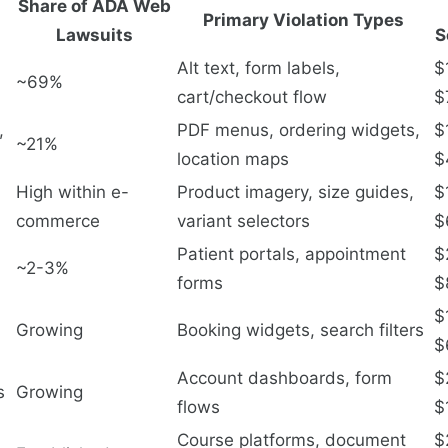
Share of ADA Web
Primary Violation Types
Lawsuits
S
Alt text, form labels,
$
~69%
cart/checkout flow
$
,
PDF menus, ordering widgets,
$
~21%
location maps
$
High within e-
Product imagery, size guides,
$
commerce
variant selectors
$
Patient portals, appointment
$
~2-3%
forms
$
$
Growing
Booking widgets, search filters
$
Account dashboards, form
$
s
Growing
flows
$
Course platforms, document
$