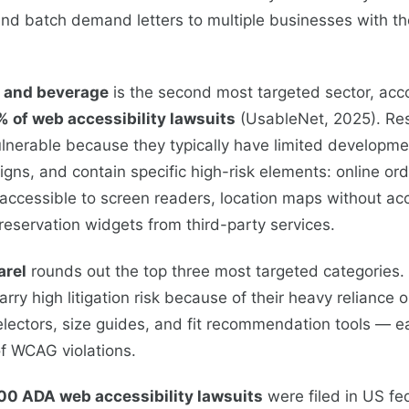
nd batch demand letters to multiple businesses with th
, and beverage
is the second most targeted sector, acco
% of web accessibility lawsuits
(UsableNet, 2025). Re
vulnerable because they typically have limited developme
gns, and contain specific high-risk elements: online or
accessible to screen readers, location maps without ac
 reservation widgets from third-party services.
arel
rounds out the top three most targeted categories.
rry high litigation risk because of their heavy reliance 
electors, size guides, and fit recommendation tools — e
 WCAG violations.
00 ADA web accessibility lawsuits
were filed in US fe