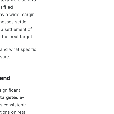
t filed
 by a wide margin
nesses settle
s a settlement of
the next target.
and what specific
sure.
Land
ignificant
 targeted e-
s consistent:
tions on retail