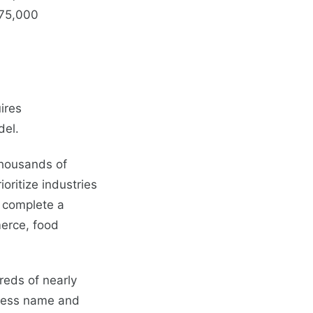
75,000
ires
del.
 thousands of
ritize industries
o complete a
merce, food
reds of nearly
iness name and