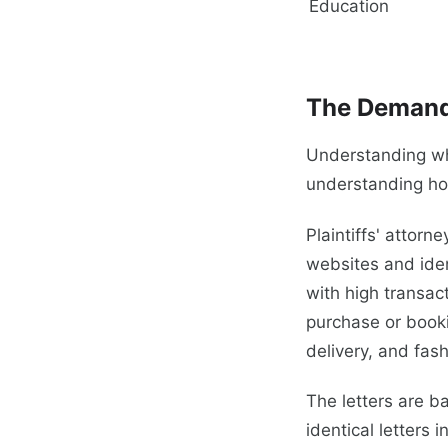
Education
The Demand
Understanding why
understanding ho
Plaintiffs' attor
websites and iden
with high transac
purchase or booki
delivery, and fashio
The letters are b
identical letters