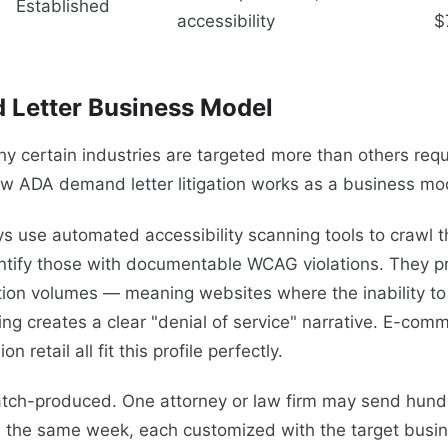
Established
accessibility
$
 Letter Business Model
 certain industries are targeted more than others requ
w ADA demand letter litigation works as a business mo
neys use automated accessibility scanning tools to crawl
tify those with documentable WCAG violations. They prio
tion volumes — meaning websites where the inability t
ng creates a clear "denial of service" narrative. E-com
n retail all fit this profile perfectly.
atch-produced. One attorney or law firm may send hund
 in the same week, each customized with the target bus