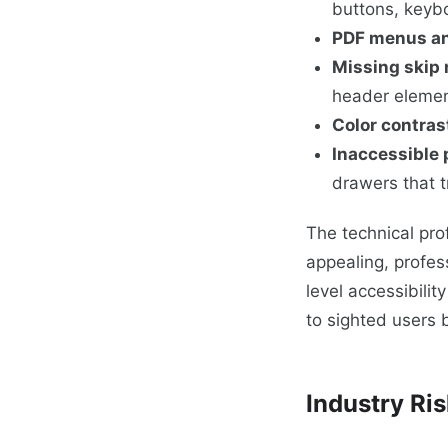
buttons, keyb
PDF menus a
Missing skip 
header elemen
Color contrast
Inaccessible
drawers that 
The technical prof
appealing, profes
level accessibilit
to sighted users
Industry Ris