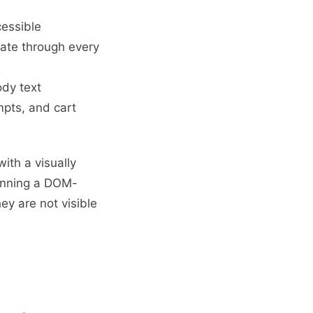
cessible
ate through every
ody text
pts, and cart
with a visually
running a DOM-
hey are not visible