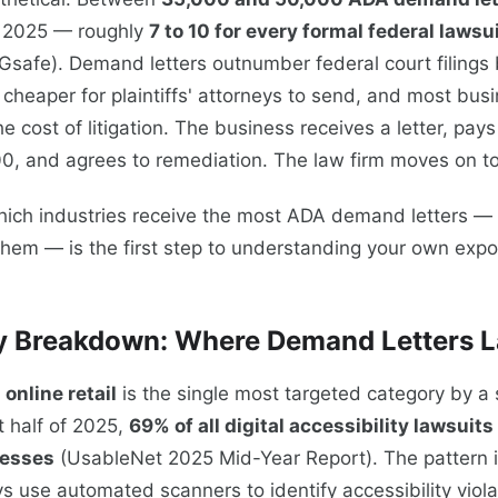
n 2025 — roughly
7 to 10 for every formal federal lawsui
safe). Demand letters outnumber federal court filings
cheaper for plaintiffs' attorneys to send, and most busi
he cost of litigation. The business receives a letter, pay
, and agrees to remediation. The law firm moves on to 
ich industries receive the most ADA demand letters — 
them — is the first step to understanding your own expo
y Breakdown: Where Demand Letters 
nline retail
is the single most targeted category by a s
st half of 2025,
69% of all digital accessibility lawsuits
esses
(UsableNet 2025 Mid-Year Report). The pattern i
eys use automated scanners to identify accessibility viola