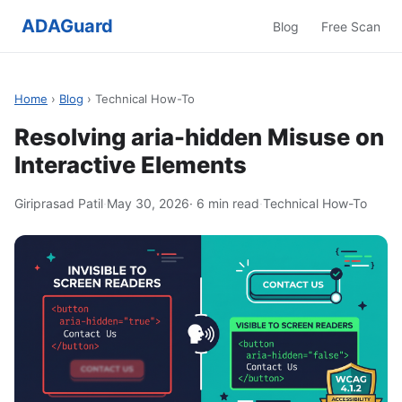
ADAGuard
Blog
Free Scan
Home
›
Blog
› Technical How-To
Resolving aria-hidden Misuse on
Interactive Elements
Giriprasad Patil
·
May 30, 2026
· 6 min read
·
Technical How-To