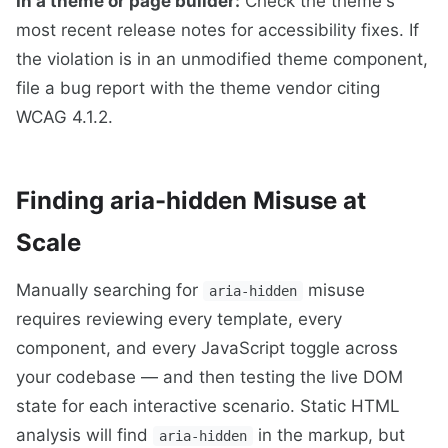
In a theme or page builder:
Check the theme's
most recent release notes for accessibility fixes. If
the violation is in an unmodified theme component,
file a bug report with the theme vendor citing
WCAG 4.1.2.
Finding aria-hidden Misuse at
Scale
Manually searching for
misuse
aria-hidden
requires reviewing every template, every
component, and every JavaScript toggle across
your codebase — and then testing the live DOM
state for each interactive scenario. Static HTML
analysis will find
in the markup, but
aria-hidden