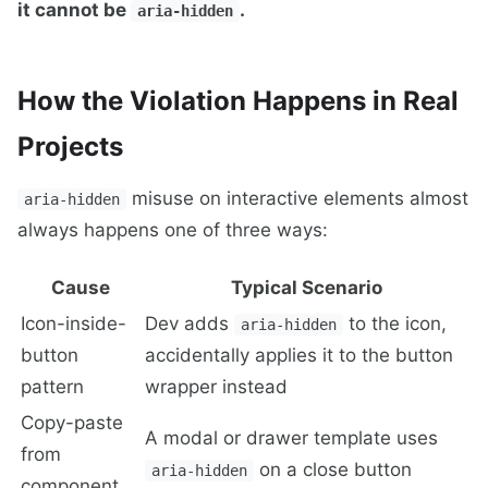
it cannot be
.
aria-hidden
How the Violation Happens in Real
Projects
misuse on interactive elements almost
aria-hidden
always happens one of three ways:
Cause
Typical Scenario
Icon-inside-
Dev adds
to the icon,
aria-hidden
button
accidentally applies it to the button
pattern
wrapper instead
Copy-paste
A modal or drawer template uses
from
on a close button
aria-hidden
component