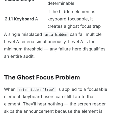
determinable
If the hidden element is
2.1.1 Keyboard
A
keyboard focusable, it
creates a ghost focus trap
A single misplaced
can fail multiple
aria-hidden
Level A criteria simultaneously. Level A is the
minimum threshold — any failure here disqualifies
an entire audit.
The Ghost Focus Problem
When
is applied to a focusable
aria-hidden="true"
element, keyboard users can still Tab to that
element. They'll hear nothing — the screen reader
skips the announcement because the element is