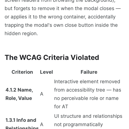
but forgets to remove it when the modal closes —
or applies it to the wrong container, accidentally
trapping the modal's own close button inside the
hidden region.
The WCAG Criteria Violated
Criterion
Level
Failure
Interactive element removed
4.1.2 Name,
from accessibility tree — has
A
Role, Value
no perceivable role or name
for AT
UI structure and relationships
1.3.1 Info and
A
not programmatically
Relationships