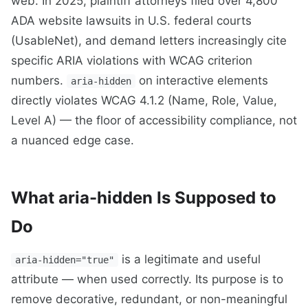
web. In 2025, plaintiff attorneys filed over 4,800
ADA website lawsuits in U.S. federal courts
(UsableNet), and demand letters increasingly cite
specific ARIA violations with WCAG criterion
numbers.
on interactive elements
aria-hidden
directly violates WCAG 4.1.2 (Name, Role, Value,
Level A) — the floor of accessibility compliance, not
a nuanced edge case.
What aria-hidden Is Supposed to
Do
is a legitimate and useful
aria-hidden="true"
attribute — when used correctly. Its purpose is to
remove decorative, redundant, or non-meaningful