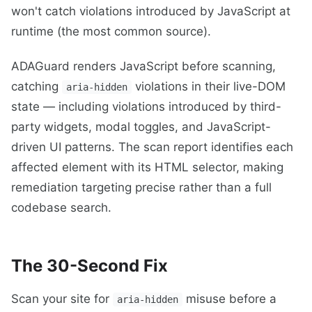
won't catch violations introduced by JavaScript at
runtime (the most common source).
ADAGuard renders JavaScript before scanning,
catching
violations in their live-DOM
aria-hidden
state — including violations introduced by third-
party widgets, modal toggles, and JavaScript-
driven UI patterns. The scan report identifies each
affected element with its HTML selector, making
remediation targeting precise rather than a full
codebase search.
The 30-Second Fix
Scan your site for
misuse before a
aria-hidden