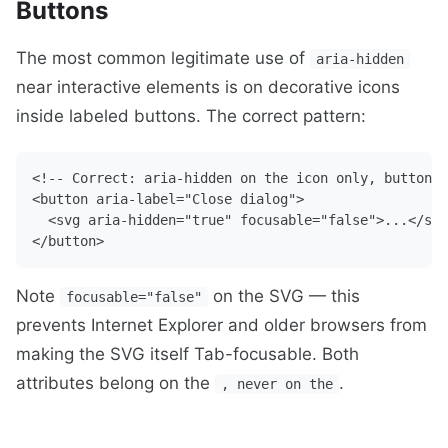
Buttons
The most common legitimate use of
aria-hidden
near interactive elements is on decorative icons
inside labeled buttons. The correct pattern:
<!-- Correct: aria-hidden on the icon only, button h
<button aria-label="Close dialog">

  <svg aria-hidden="true" focusable="false">...</svg
Note
on the SVG — this
focusable="false"
prevents Internet Explorer and older browsers from
making the SVG itself Tab-focusable. Both
attributes belong on the
.
, never on the