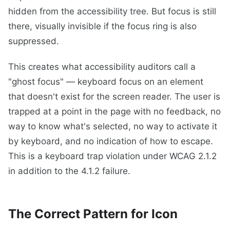
hidden from the accessibility tree. But focus is still
there, visually invisible if the focus ring is also
suppressed.
This creates what accessibility auditors call a
"ghost focus" — keyboard focus on an element
that doesn't exist for the screen reader. The user is
trapped at a point in the page with no feedback, no
way to know what's selected, no way to activate it
by keyboard, and no indication of how to escape.
This is a keyboard trap violation under WCAG 2.1.2
in addition to the 4.1.2 failure.
The Correct Pattern for Icon