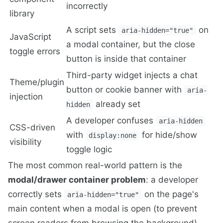
incorrectly
library
A script sets
on
aria-hidden="true"
JavaScript
a modal container, but the close
toggle errors
button is inside that container
Third-party widget injects a chat
Theme/plugin
button or cookie banner with
aria-
injection
already set
hidden
A developer confuses
aria-hidden
CSS-driven
with
for hide/show
display:none
visibility
toggle logic
The most common real-world pattern is the
modal/drawer container problem
: a developer
correctly sets
on the page's
aria-hidden="true"
main content when a modal is open (to prevent
screen readers from browsing the background),