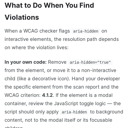
What to Do When You Find
Violations
When a WCAG checker flags
on
aria-hidden
interactive elements, the resolution path depends
on where the violation lives:
In your own code:
Remove
aria-hidden="true"
from the element, or move it to a non-interactive
child (like a decorative icon). Hand your developer
the specific element from the scan report and the
WCAG criterion:
4.1.2
. If the element is a modal
container, review the JavaScript toggle logic — the
script should only apply
to background
aria-hidden
content, not to the modal itself or its focusable