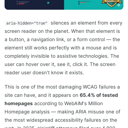
silences an element from every
aria-hidden="true"
screen reader on the planet. When that element is
a button, a navigation link, or a form control — the
element still works perfectly with a mouse and is
completely invisible to assistive technologies. The
user can hover over it, see it, click it. The screen
reader user doesn't know it exists.
This is one of the most damaging WCAG failures a
site can have, and it appears on
65.4% of tested
homepages
according to WebAIM's Million
Homepage analysis — making ARIA misuse one of
the most widespread accessibility failures on the