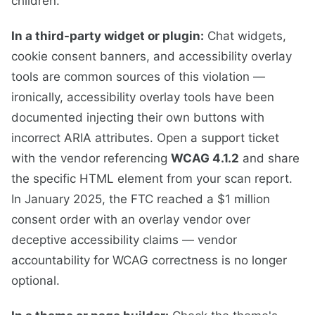
children.
In a third-party widget or plugin:
Chat widgets,
cookie consent banners, and accessibility overlay
tools are common sources of this violation —
ironically, accessibility overlay tools have been
documented injecting their own buttons with
incorrect ARIA attributes. Open a support ticket
with the vendor referencing
WCAG 4.1.2
and share
the specific HTML element from your scan report.
In January 2025, the FTC reached a $1 million
consent order with an overlay vendor over
deceptive accessibility claims — vendor
accountability for WCAG correctness is no longer
optional.