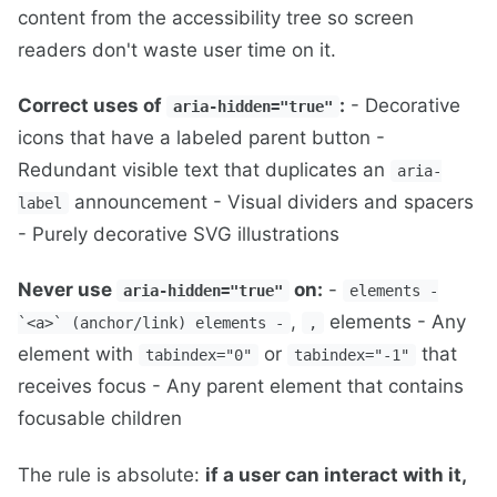
content from the accessibility tree so screen
readers don't waste user time on it.
Correct uses of
:
- Decorative
aria-hidden="true"
icons that have a labeled parent button -
Redundant visible text that duplicates an
aria-
announcement - Visual dividers and spacers
label
- Purely decorative SVG illustrations
Never use
on:
-
aria-hidden="true"
elements -
,
elements - Any
`<a>` (anchor/link) elements -
,
element with
or
that
tabindex="0"
tabindex="-1"
receives focus - Any parent element that contains
focusable children
The rule is absolute:
if a user can interact with it,