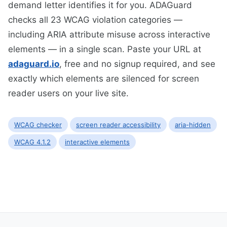
demand letter identifies it for you. ADAGuard
checks all 23 WCAG violation categories —
including ARIA attribute misuse across interactive
elements — in a single scan. Paste your URL at
adaguard.io
, free and no signup required, and see
exactly which elements are silenced for screen
reader users on your live site.
WCAG checker
screen reader accessibility
aria-hidden
WCAG 4.1.2
interactive elements