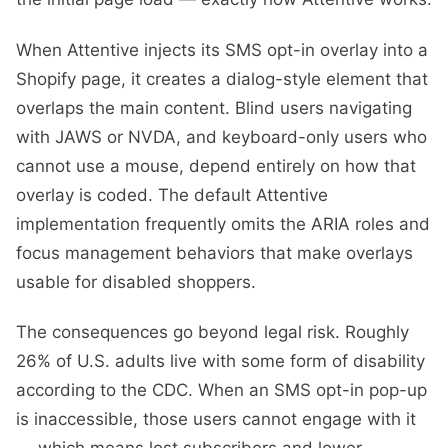
When Attentive injects its SMS opt-in overlay into a
Shopify page, it creates a dialog-style element that
overlaps the main content. Blind users navigating
with JAWS or NVDA, and keyboard-only users who
cannot use a mouse, depend entirely on how that
overlay is coded. The default Attentive
implementation frequently omits the ARIA roles and
focus management behaviors that make overlays
usable for disabled shoppers.
The consequences go beyond legal risk. Roughly
26% of U.S. adults live with some form of disability
according to the CDC. When an SMS opt-in pop-up
is inaccessible, those users cannot engage with it
— which means lost subscribers and lower