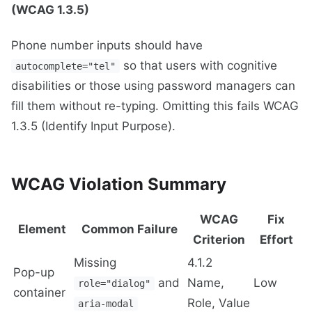
(WCAG 1.3.5)
Phone number inputs should have
so that users with cognitive
autocomplete="tel"
disabilities or those using password managers can
fill them without re-typing. Omitting this fails WCAG
1.3.5 (Identify Input Purpose).
WCAG Violation Summary
WCAG
Fix
Element
Common Failure
Criterion
Effort
Missing
4.1.2
Pop-up
and
Name,
Low
role="dialog"
container
Role, Value
aria-modal