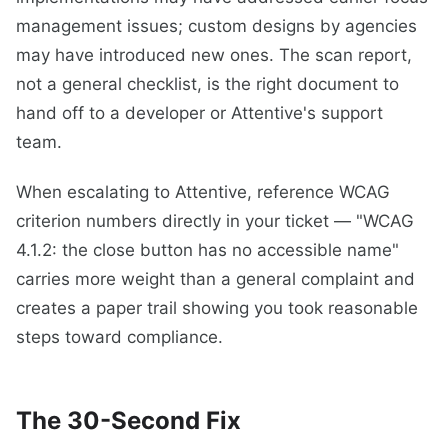
management issues; custom designs by agencies
may have introduced new ones. The scan report,
not a general checklist, is the right document to
hand off to a developer or Attentive's support
team.
When escalating to Attentive, reference WCAG
criterion numbers directly in your ticket — "WCAG
4.1.2: the close button has no accessible name"
carries more weight than a general complaint and
creates a paper trail showing you took reasonable
steps toward compliance.
The 30-Second Fix