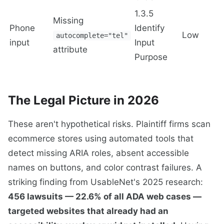
1.3.5
Missing
Phone
Identify
Low
autocomplete="tel"
input
Input
attribute
Purpose
The Legal Picture in 2026
These aren't hypothetical risks. Plaintiff firms scan
ecommerce stores using automated tools that
detect missing ARIA roles, absent accessible
names on buttons, and color contrast failures. A
striking finding from UsableNet's 2025 research:
456 lawsuits — 22.6% of all ADA web cases —
targeted websites that already had an