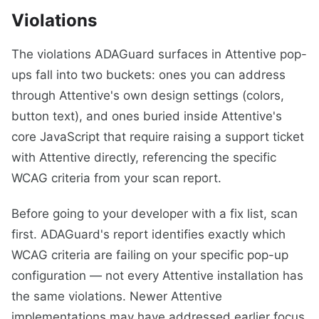
Violations
The violations ADAGuard surfaces in Attentive pop-
ups fall into two buckets: ones you can address
through Attentive's own design settings (colors,
button text), and ones buried inside Attentive's
core JavaScript that require raising a support ticket
with Attentive directly, referencing the specific
WCAG criteria from your scan report.
Before going to your developer with a fix list, scan
first. ADAGuard's report identifies exactly which
WCAG criteria are failing on your specific pop-up
configuration — not every Attentive installation has
the same violations. Newer Attentive
implementations may have addressed earlier focus