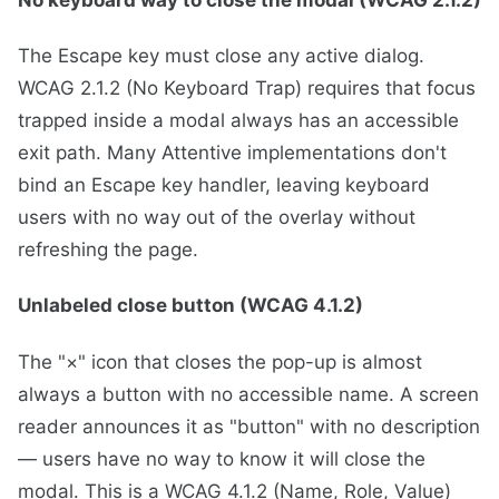
The Escape key must close any active dialog.
WCAG 2.1.2 (No Keyboard Trap) requires that focus
trapped inside a modal always has an accessible
exit path. Many Attentive implementations don't
bind an Escape key handler, leaving keyboard
users with no way out of the overlay without
refreshing the page.
Unlabeled close button (WCAG 4.1.2)
The "×" icon that closes the pop-up is almost
always a button with no accessible name. A screen
reader announces it as "button" with no description
— users have no way to know it will close the
modal. This is a WCAG 4.1.2 (Name, Role, Value)