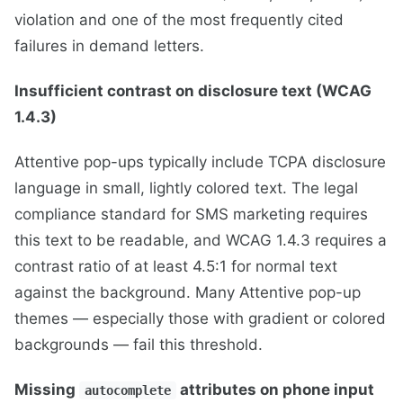
violation and one of the most frequently cited
failures in demand letters.
Insufficient contrast on disclosure text (WCAG
1.4.3)
Attentive pop-ups typically include TCPA disclosure
language in small, lightly colored text. The legal
compliance standard for SMS marketing requires
this text to be readable, and WCAG 1.4.3 requires a
contrast ratio of at least 4.5:1 for normal text
against the background. Many Attentive pop-up
themes — especially those with gradient or colored
backgrounds — fail this threshold.
Missing
attributes on phone input
autocomplete