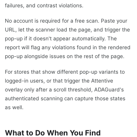
failures, and contrast violations.
No account is required for a free scan. Paste your
URL, let the scanner load the page, and trigger the
pop-up if it doesn't appear automatically. The
report will flag any violations found in the rendered
pop-up alongside issues on the rest of the page.
For stores that show different pop-up variants to
logged-in users, or that trigger the Attentive
overlay only after a scroll threshold, ADAGuard's
authenticated scanning can capture those states
as well.
What to Do When You Find