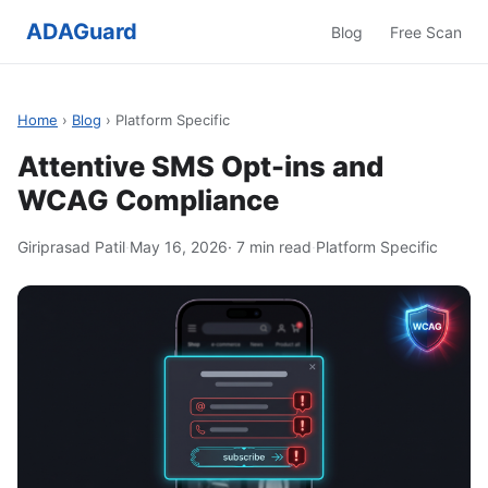
ADAGuard
Blog
Free Scan
Home
›
Blog
› Platform Specific
Attentive SMS Opt-ins and
WCAG Compliance
Giriprasad Patil
·
May 16, 2026
· 7 min read
·
Platform Specific