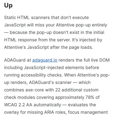
Up
Static HTML scanners that don't execute
JavaScript will miss your Attentive pop-up entirely
— because the pop-up doesn't exist in the initial
HTML response from the server. It's injected by
Attentive's JavaScript after the page loads.
ADAGuard at
adaguard.io
renders the full live DOM
including JavaScript-injected elements before
running accessibility checks. When Attentive's pop-
up renders, ADAGuard's scanner — which
combines axe-core with 22 additional custom
check modules covering approximately 78% of
WCAG 2.2 AA automatically — evaluates the
overlay for missing ARIA roles, focus management