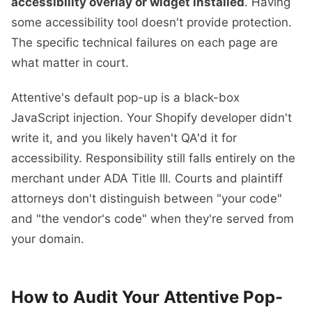
accessibility overlay or widget installed
. Having
some accessibility tool doesn't provide protection.
The specific technical failures on each page are
what matter in court.
Attentive's default pop-up is a black-box
JavaScript injection. Your Shopify developer didn't
write it, and you likely haven't QA'd it for
accessibility. Responsibility still falls entirely on the
merchant under ADA Title III. Courts and plaintiff
attorneys don't distinguish between "your code"
and "the vendor's code" when they're served from
your domain.
How to Audit Your Attentive Pop-