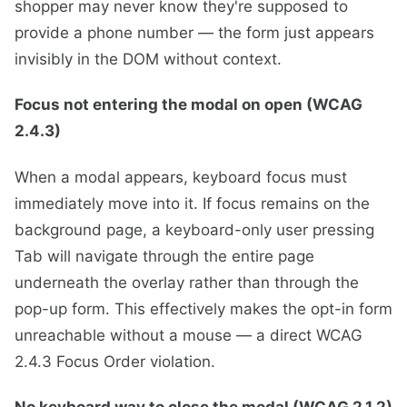
shopper may never know they're supposed to
provide a phone number — the form just appears
invisibly in the DOM without context.
Focus not entering the modal on open (WCAG
2.4.3)
When a modal appears, keyboard focus must
immediately move into it. If focus remains on the
background page, a keyboard-only user pressing
Tab will navigate through the entire page
underneath the overlay rather than through the
pop-up form. This effectively makes the opt-in form
unreachable without a mouse — a direct WCAG
2.4.3 Focus Order violation.
No keyboard way to close the modal (WCAG 2.1.2)