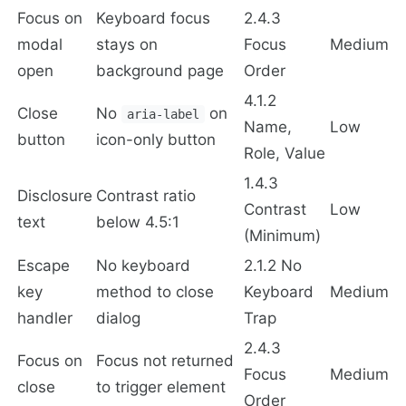
Focus on
Keyboard focus
2.4.3
modal
stays on
Focus
Medium
open
background page
Order
4.1.2
Close
No
on
aria-label
Name,
Low
button
icon-only button
Role, Value
1.4.3
Disclosure
Contrast ratio
Contrast
Low
text
below 4.5:1
(Minimum)
Escape
No keyboard
2.1.2 No
key
method to close
Keyboard
Medium
handler
dialog
Trap
2.4.3
Focus on
Focus not returned
Focus
Medium
close
to trigger element
Order