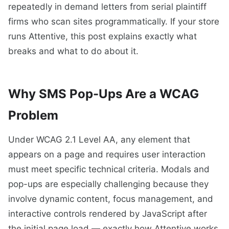
repeatedly in demand letters from serial plaintiff
firms who scan sites programmatically. If your store
runs Attentive, this post explains exactly what
breaks and what to do about it.
Why SMS Pop-Ups Are a WCAG
Problem
Under WCAG 2.1 Level AA, any element that
appears on a page and requires user interaction
must meet specific technical criteria. Modals and
pop-ups are especially challenging because they
involve dynamic content, focus management, and
interactive controls rendered by JavaScript after
the initial page load — exactly how Attentive works.