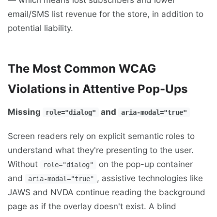
email/SMS list revenue for the store, in addition to
potential liability.
The Most Common WCAG
Violations in Attentive Pop-Ups
Missing
and
role="dialog"
aria-modal="true"
Screen readers rely on explicit semantic roles to
understand what they're presenting to the user.
Without
on the pop-up container
role="dialog"
and
, assistive technologies like
aria-modal="true"
JAWS and NVDA continue reading the background
page as if the overlay doesn't exist. A blind