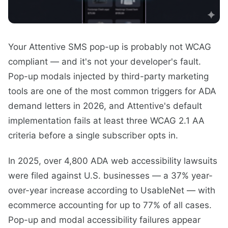
Your Attentive SMS pop-up is probably not WCAG
compliant — and it's not your developer's fault.
Pop-up modals injected by third-party marketing
tools are one of the most common triggers for ADA
demand letters in 2026, and Attentive's default
implementation fails at least three WCAG 2.1 AA
criteria before a single subscriber opts in.
In 2025, over 4,800 ADA web accessibility lawsuits
were filed against U.S. businesses — a 37% year-
over-year increase according to UsableNet — with
ecommerce accounting for up to 77% of all cases.
Pop-up and modal accessibility failures appear