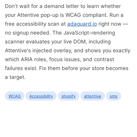
Don't wait for a demand letter to learn whether
your Attentive pop-up is WCAG compliant. Run a
free accessibility scan at
adaguard.io
right now —
no signup needed. The JavaScript-rendering
scanner evaluates your live DOM, including
Attentive's injected overlay, and shows you exactly
which ARIA roles, focus issues, and contrast
failures exist. Fix them before your store becomes
a target.
WCAG
Accessibility
shopify
attentive
sms