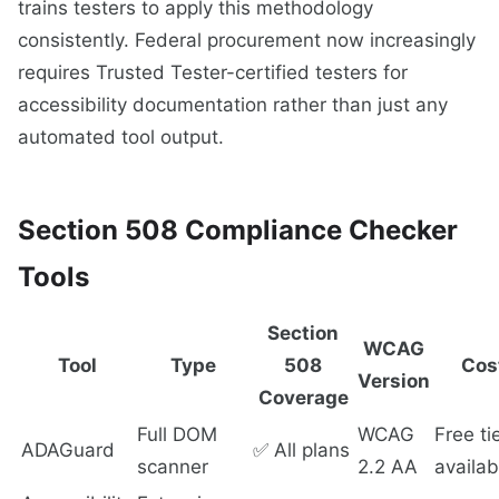
trains testers to apply this methodology
consistently. Federal procurement now increasingly
requires Trusted Tester-certified testers for
accessibility documentation rather than just any
automated tool output.
Section 508 Compliance Checker
Tools
Section
WCAG
Tool
Type
508
Cos
Version
Coverage
Full DOM
WCAG
Free ti
ADAGuard
✅ All plans
scanner
2.2 AA
availab