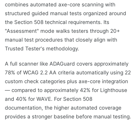
combines automated axe-core scanning with
structured guided manual tests organized around
the Section 508 technical requirements. Its
"Assessment" mode walks testers through 20+
manual test procedures that closely align with
Trusted Tester's methodology.
A full scanner like ADAGuard covers approximately
78% of WCAG 2.2 AA criteria automatically using 22
custom check categories plus axe-core integration
— compared to approximately 42% for Lighthouse
and 40% for WAVE. For Section 508
documentation, the higher automated coverage
provides a stronger baseline before manual testing.