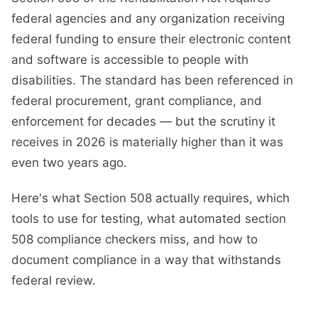
federal agencies and any organization receiving
federal funding to ensure their electronic content
and software is accessible to people with
disabilities. The standard has been referenced in
federal procurement, grant compliance, and
enforcement for decades — but the scrutiny it
receives in 2026 is materially higher than it was
even two years ago.
Here's what Section 508 actually requires, which
tools to use for testing, what automated section
508 compliance checkers miss, and how to
document compliance in a way that withstands
federal review.