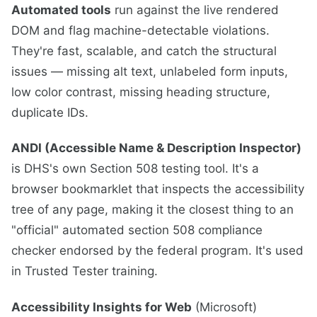
Automated tools
run against the live rendered
DOM and flag machine-detectable violations.
They're fast, scalable, and catch the structural
issues — missing alt text, unlabeled form inputs,
low color contrast, missing heading structure,
duplicate IDs.
ANDI (Accessible Name & Description Inspector)
is DHS's own Section 508 testing tool. It's a
browser bookmarklet that inspects the accessibility
tree of any page, making it the closest thing to an
"official" automated section 508 compliance
checker endorsed by the federal program. It's used
in Trusted Tester training.
Accessibility Insights for Web
(Microsoft)