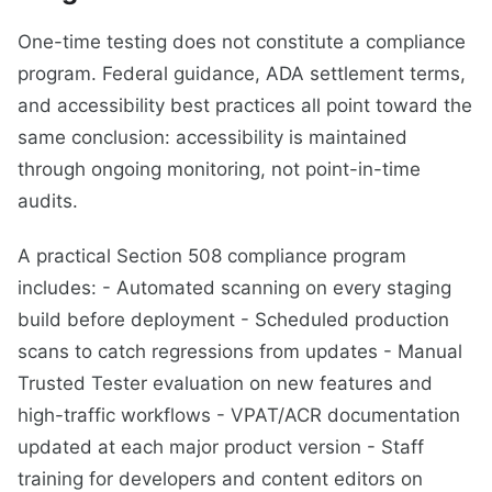
One-time testing does not constitute a compliance
program. Federal guidance, ADA settlement terms,
and accessibility best practices all point toward the
same conclusion: accessibility is maintained
through ongoing monitoring, not point-in-time
audits.
A practical Section 508 compliance program
includes: - Automated scanning on every staging
build before deployment - Scheduled production
scans to catch regressions from updates - Manual
Trusted Tester evaluation on new features and
high-traffic workflows - VPAT/ACR documentation
updated at each major product version - Staff
training for developers and content editors on