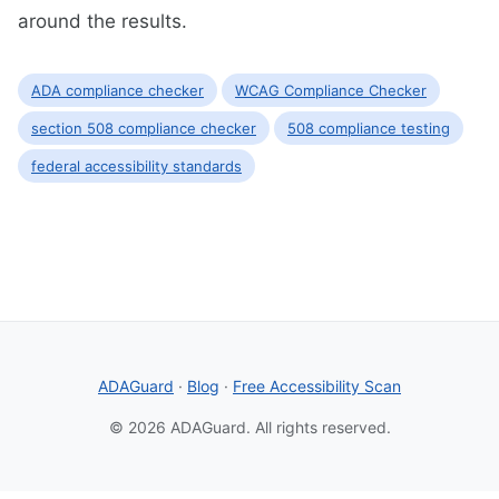
around the results.
ADA compliance checker
WCAG Compliance Checker
section 508 compliance checker
508 compliance testing
federal accessibility standards
ADAGuard
·
Blog
·
Free Accessibility Scan
© 2026 ADAGuard. All rights reserved.