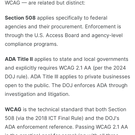
WCAG — are related but distinct:
Section 508
applies specifically to federal
agencies and their procurement. Enforcement is
through the U.S. Access Board and agency-level
compliance programs.
ADA Title II
applies to state and local governments
and explicitly requires WCAG 2.1 AA (per the 2024
DOJ rule). ADA Title III applies to private businesses
open to the public. The DOJ enforces ADA through
investigation and litigation.
WCAG
is the technical standard that both Section
508 (via the 2018 ICT Final Rule) and the DOJ's
ADA enforcement reference. Passing WCAG 2.1 AA