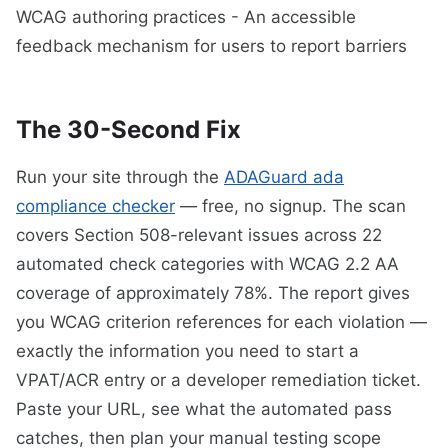
WCAG authoring practices - An accessible
feedback mechanism for users to report barriers
The 30-Second Fix
Run your site through the
ADAGuard ada
compliance checker
— free, no signup. The scan
covers Section 508-relevant issues across 22
automated check categories with WCAG 2.2 AA
coverage of approximately 78%. The report gives
you WCAG criterion references for each violation —
exactly the information you need to start a
VPAT/ACR entry or a developer remediation ticket.
Paste your URL, see what the automated pass
catches, then plan your manual testing scope