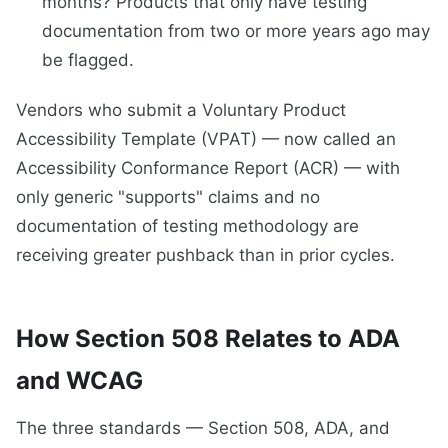
months? Products that only have testing
documentation from two or more years ago may
be flagged.
Vendors who submit a Voluntary Product
Accessibility Template (VPAT) — now called an
Accessibility Conformance Report (ACR) — with
only generic "supports" claims and no
documentation of testing methodology are
receiving greater pushback than in prior cycles.
How Section 508 Relates to ADA
and WCAG
The three standards — Section 508, ADA, and