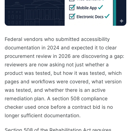
Federal vendors who submitted accessibility
documentation in 2024 and expected it to clear
procurement review in 2026 are discovering a gap:
reviewers are now asking not just whether a
product was tested, but how it was tested, which
pages and workflows were covered, what version
was tested, and whether there is an active
remediation plan. A section 508 compliance
checker used once before a contract bid is no
longer sufficient documentation.
Section 508 of the Rehabilitation Act requires