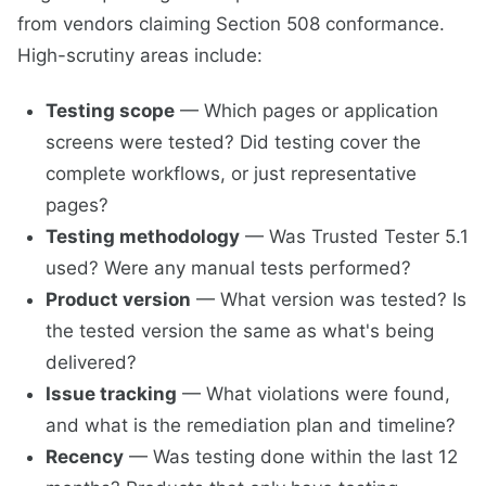
from vendors claiming Section 508 conformance.
High-scrutiny areas include:
Testing scope
— Which pages or application
screens were tested? Did testing cover the
complete workflows, or just representative
pages?
Testing methodology
— Was Trusted Tester 5.1
used? Were any manual tests performed?
Product version
— What version was tested? Is
the tested version the same as what's being
delivered?
Issue tracking
— What violations were found,
and what is the remediation plan and timeline?
Recency
— Was testing done within the last 12