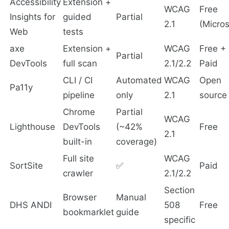
Accessibility
Extension +
WCAG
Free
Insights for
guided
Partial
2.1
(Micros
Web
tests
axe
Extension +
WCAG
Free +
Partial
DevTools
full scan
2.1/2.2
Paid
CLI / CI
Automated
WCAG
Open
Pa11y
pipeline
only
2.1
source
Chrome
Partial
WCAG
Lighthouse
DevTools
(~42%
Free
2.1
built-in
coverage)
Full site
WCAG
SortSite
✅
Paid
crawler
2.1/2.2
Section
Browser
Manual
DHS ANDI
508
Free
bookmarklet
guide
specific