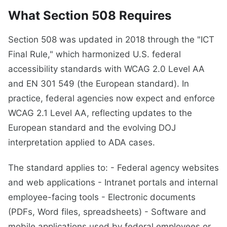
What Section 508 Requires
Section 508 was updated in 2018 through the "ICT
Final Rule," which harmonized U.S. federal
accessibility standards with WCAG 2.0 Level AA
and EN 301 549 (the European standard). In
practice, federal agencies now expect and enforce
WCAG 2.1 Level AA, reflecting updates to the
European standard and the evolving DOJ
interpretation applied to ADA cases.
The standard applies to: - Federal agency websites
and web applications - Intranet portals and internal
employee-facing tools - Electronic documents
(PDFs, Word files, spreadsheets) - Software and
mobile applications used by federal employees or