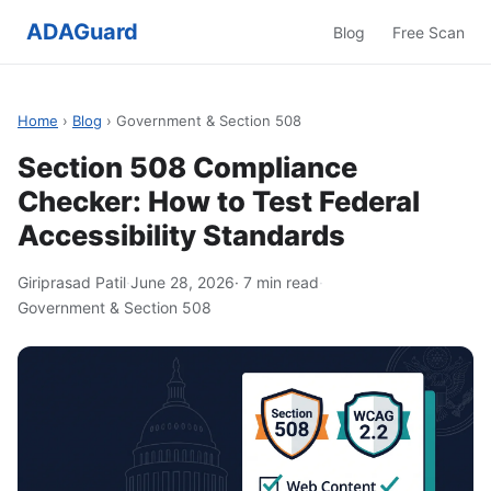
ADAGuard
Blog
Free Scan
Home
›
Blog
› Government & Section 508
Section 508 Compliance
Checker: How to Test Federal
Accessibility Standards
Giriprasad Patil
·
June 28, 2026
· 7 min read
·
Government & Section 508