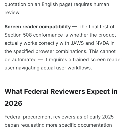
quotation on an English page) requires human
review.
Screen reader compatibility
— The final test of
Section 508 conformance is whether the product
actually works correctly with JAWS and NVDA in
the specified browser combinations. This cannot
be automated — it requires a trained screen reader
user navigating actual user workflows.
What Federal Reviewers Expect in
2026
Federal procurement reviewers as of early 2025
began requesting more specific documentation