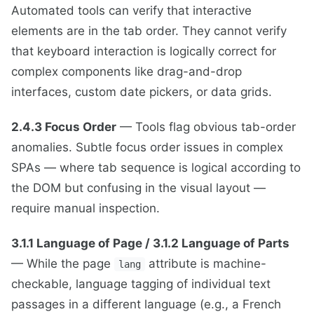
Automated tools can verify that interactive
elements are in the tab order. They cannot verify
that keyboard interaction is logically correct for
complex components like drag-and-drop
interfaces, custom date pickers, or data grids.
2.4.3 Focus Order
— Tools flag obvious tab-order
anomalies. Subtle focus order issues in complex
SPAs — where tab sequence is logical according to
the DOM but confusing in the visual layout —
require manual inspection.
3.1.1 Language of Page / 3.1.2 Language of Parts
— While the page
attribute is machine-
lang
checkable, language tagging of individual text
passages in a different language (e.g., a French