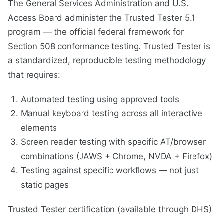
The General Services Administration and U.S.
Access Board administer the Trusted Tester 5.1
program — the official federal framework for
Section 508 conformance testing. Trusted Tester is
a standardized, reproducible testing methodology
that requires:
Automated testing using approved tools
Manual keyboard testing across all interactive
elements
Screen reader testing with specific AT/browser
combinations (JAWS + Chrome, NVDA + Firefox)
Testing against specific workflows — not just
static pages
Trusted Tester certification (available through DHS)