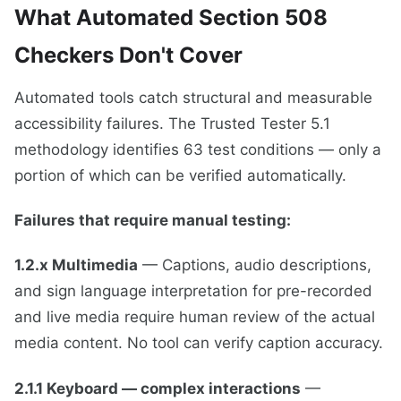
What Automated Section 508
Checkers Don't Cover
Automated tools catch structural and measurable
accessibility failures. The Trusted Tester 5.1
methodology identifies 63 test conditions — only a
portion of which can be verified automatically.
Failures that require manual testing:
1.2.x Multimedia
— Captions, audio descriptions,
and sign language interpretation for pre-recorded
and live media require human review of the actual
media content. No tool can verify caption accuracy.
2.1.1 Keyboard — complex interactions
—