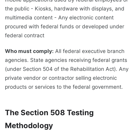
the public - Kiosks, hardware with displays, and
multimedia content - Any electronic content
procured with federal funds or developed under
federal contract
Who must comply:
All federal executive branch
agencies. State agencies receiving federal grants
(under Section 504 of the Rehabilitation Act). Any
private vendor or contractor selling electronic
products or services to the federal government.
The Section 508 Testing
Methodology