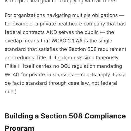
is the practical goal for complying with all three.
For organizations navigating multiple obligations —
for example, a private healthcare company that has
federal contracts AND serves the public — the
overlap means that WCAG 2.1 AA is the single
standard that satisfies the Section 508 requirement
and reduces Title III litigation risk simultaneously.
(Title III itself carries no DOJ regulation mandating
WCAG for private businesses — courts apply it as a
de facto standard through case law, not federal
rule.)
Building a Section 508 Compliance
Program