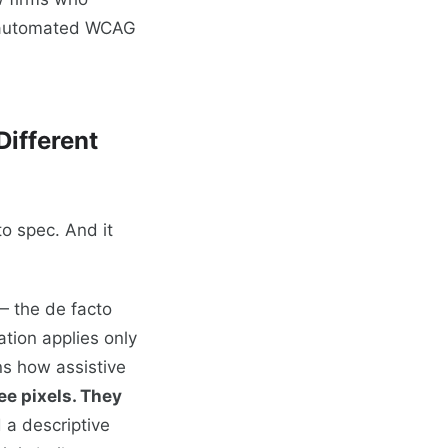
y automated WCAG
ifferent
to spec. And it
— the de facto
tion applies only
ns how assistive
ee pixels. They
 a descriptive