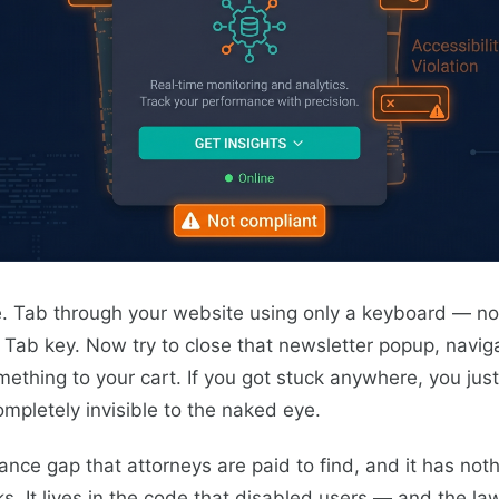
. Tab through your website using only a keyboard — no 
e Tab key. Now try to close that newsletter popup, navig
omething to your cart. If you got stuck anywhere, you ju
completely invisible to the naked eye.
ance gap that attorneys are paid to find, and it has not
ks. It lives in the code that disabled users — and the l