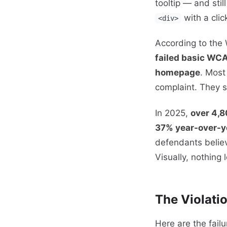
tooltip — and stil
with a clic
<div>
According to the
failed basic WCA
homepage
. Most
complaint. They s
In 2025,
over 4,8
37% year-over-y
defendants believ
Visually, nothing
The Violati
Here are the fail