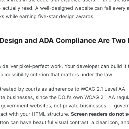
 actually read. A well-designed website can fail ever
s while earning five-star design awards.
Design and ADA Compliance Are Two D
 deliver pixel-perfect work. Your developer can build it 
y accessibility criterion that matters under the law.
treated by courts as adherence to WCAG 2.1 Level AA 
ate businesses, since the DOJ's own WCAG 2.1 AA regula
l government websites, not private businesses — gover
ract with your HTML structure.
Screen readers do not s
ton can have beautiful visual contrast, a clear icon, and