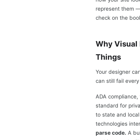
represent them —
check on the book
Why Visual 
Things
Your designer can
can still fail ever
ADA compliance, 
standard for priv
to state and loca
technologies inte
parse code.
A but