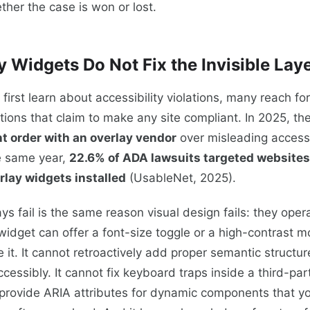
ther the case is won or lost.
 Widgets Do Not Fix the Invisible Lay
irst learn about accessibility violations, many reach for
tions that claim to make any site compliant. In 2025, t
nt order with an overlay vendor
over misleading accessi
e same year,
22.6% of ADA lawsuits targeted websites
rlay widgets installed
(UsableNet, 2025).
ys fail is the same reason visual design fails: they oper
 widget can offer a font-size toggle or a high-contrast 
e it. It cannot retroactively add proper semantic structu
ccessibly. It cannot fix keyboard traps inside a third-pa
 provide ARIA attributes for dynamic components that y