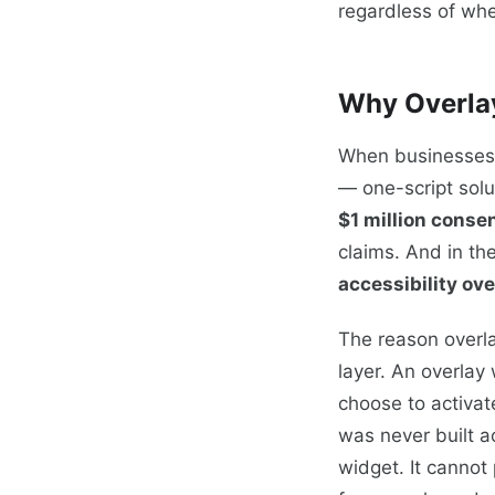
regardless of whe
Why Overlay
When businesses f
— one-script solu
$1 million conse
claims. And in th
accessibility ove
The reason overla
layer. An overlay
choose to activat
was never built a
widget. It cannot