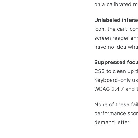
on a calibrated m
Unlabeled intera
icon, the cart ico
screen reader an
have no idea wha
Suppressed focu
CSS to clean up t
Keyboard-only use
WCAG 2.4.7 and th
None of these fai
performance score
demand letter.