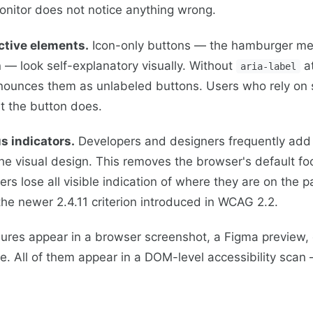
onitor does not notice anything wrong.
ctive elements.
Icon-only buttons — the hamburger me
n — look self-explanatory visually. Without
at
aria-label
nounces them as unlabeled buttons. Users who rely on 
t the button does.
s indicators.
Developers and designers frequently ad
he visual design. This removes the browser's default foc
rs lose all visible indication of where they are on the p
e newer 2.4.11 criterion introduced in WCAG 2.2.
lures appear in a browser screenshot, a Figma preview,
. All of them appear in a DOM-level accessibility scan