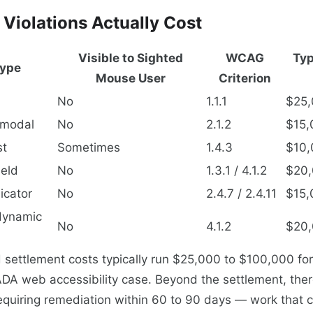
Violations Actually Cost
Visible to Sighted
WCAG
Typ
Type
Mouse User
Criterion
No
1.1.1
$25,
 modal
No
2.1.2
$15,
st
Sometimes
1.4.3
$10,
ield
No
1.3.1 / 4.1.2
$20,
icator
No
2.4.7 / 2.4.11
$15,
dynamic
No
4.1.2
$20,
 settlement costs typically run $25,000 to $100,000 for
DA web accessibility case. Beyond the settlement, there
equiring remediation within 60 to 90 days — work that