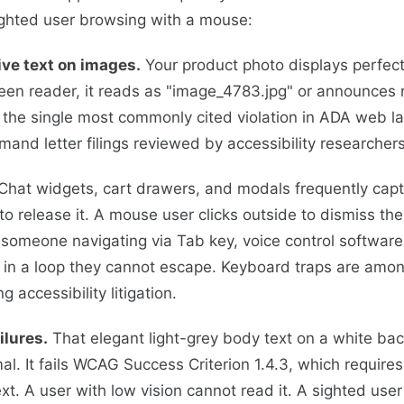
sighted user browsing with a mouse:
ive text on images.
Your product photo displays perfect
een reader, it reads as "image_4783.jpg" or announces no
is the single most commonly cited violation in ADA web l
mand letter filings reviewed by accessibility researchers
Chat widgets, cart drawers, and modals frequently cap
to release it. A mouse user clicks outside to dismiss th
omeone navigating via Tab key, voice control software,
 in a loop they cannot escape. Keyboard traps are amon
ng accessibility litigation.
ilures.
That elegant light-grey body text on a white ba
al. It fails WCAG Success Criterion 1.4.3, which requires
ext. A user with low vision cannot read it. A sighted use