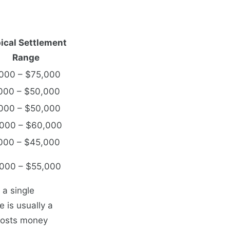
ical Settlement
Range
000 – $75,000
000 – $50,000
000 – $50,000
000 – $60,000
000 – $45,000
000 – $55,000
 a single
 is usually a
 costs money