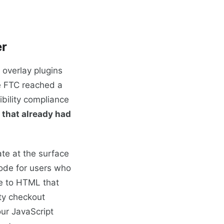
er
 overlay plugins
he FTC reached a
bility compliance
 that already had
ate at the surface
mode for users who
re to HTML that
rty checkout
our JavaScript