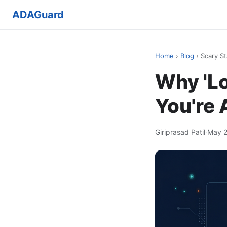
ADAGuard
Home
›
Blog
› Scary St
Why 'Lo
You're
Giriprasad Patil
·
May 2