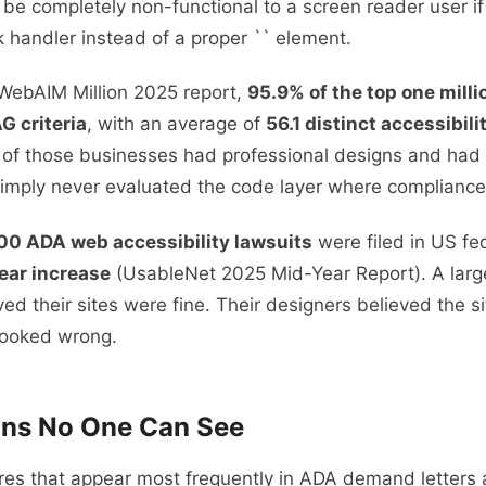
l be completely non-functional to a screen reader user if i
k handler instead of a proper `` element.
 WebAIM Million 2025 report,
95.9% of the top one mill
G criteria
, with an average of
56.1 distinct accessibili
 of those businesses had professional designs and had
imply never evaluated the code layer where compliance a
00 ADA web accessibility lawsuits
were filed in US fe
ear increase
(UsableNet 2025 Mid-Year Report). A large
ed their sites were fine. Their designers believed the si
 looked wrong.
ons No One Can See
ures that appear most frequently in ADA demand letters 