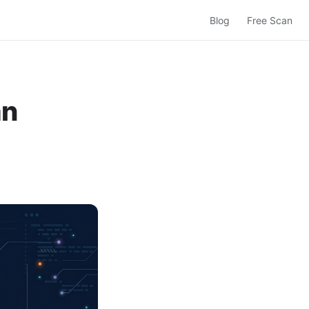
Blog
Free Scan
an