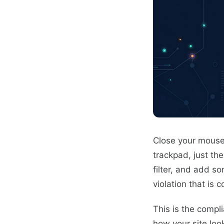
Close your mouse
trackpad, just th
filter, and add s
violation that is 
This is the compli
how your site loo