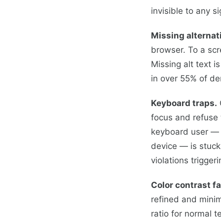
invisible to any 
Missing alternat
browser. To a scr
Missing alt text 
in over 55% of de
Keyboard traps.
focus and refuse 
keyboard user — s
device — is stuck
violations triggeri
Color contrast fa
refined and minim
ratio for normal t