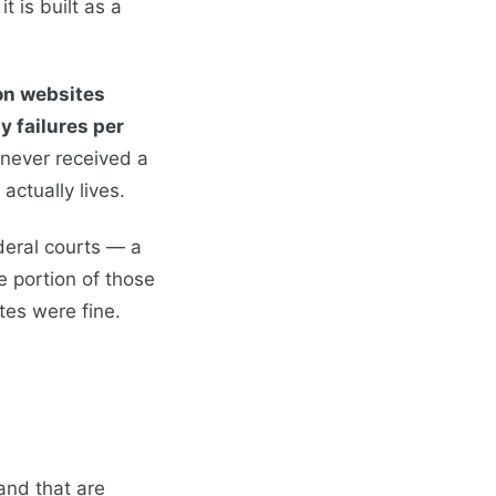
t is built as a
ion websites
ty failures per
 never received a
ctually lives.
deral courts — a
 portion of those
tes were fine.
and that are