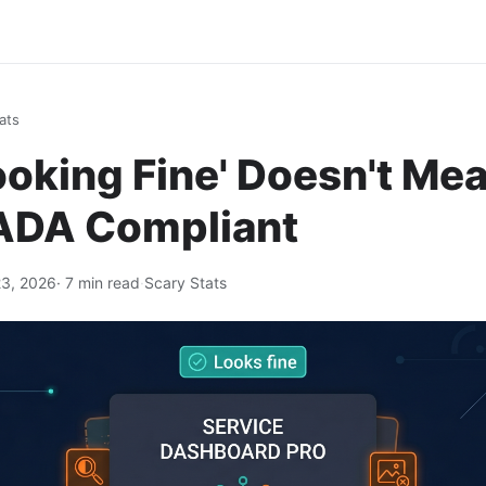
ats
oking Fine' Doesn't Me
 ADA Compliant
3, 2026
· 7 min read
·
Scary Stats