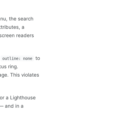
nu, the search
tributes, a
screen readers
d
to
outline: none
us ring.
age. This violates
 or a Lighthouse
 — and in a