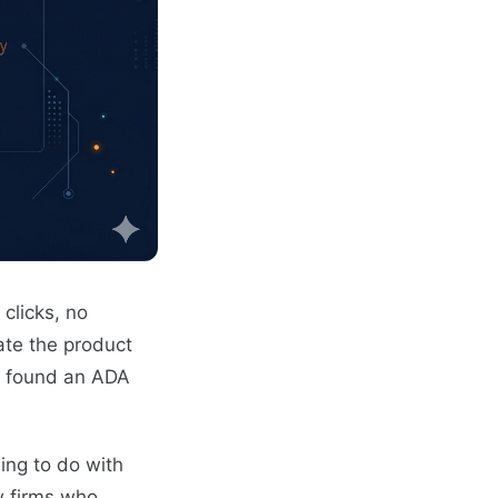
clicks, no
ate the product
st found an ADA
hing to do with
aw firms who