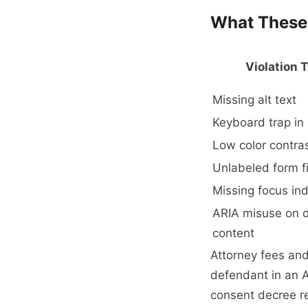
What These 
Violation 
Missing alt text
Keyboard trap in
Low color contra
Unlabeled form f
Missing focus ind
ARIA misuse on 
content
Attorney fees and
defendant in an A
consent decree r