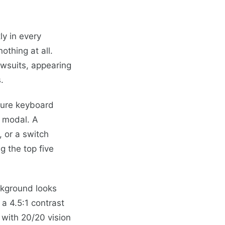
ly in every
thing at all.
awsuits, appearing
.
ture keyboard
e modal. A
 or a switch
g the top five
ckground looks
 a 4.5:1 contrast
r with 20/20 vision