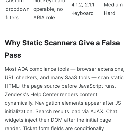
Custom
Not keyboard
4.1.2, 2.1.1
Medium–
dropdown
operable, no
Keyboard
Hard
filters
ARIA role
Why Static Scanners Give a False
Pass
Most ADA compliance tools — browser extensions,
URL checkers, and many SaaS tools — scan static
HTML: the page source before JavaScript runs.
Zendesk's Help Center renders content
dynamically. Navigation elements appear after JS
initialization. Search results load via AJAX. Chat
widgets inject their DOM after the initial page
render. Ticket form fields are conditionally