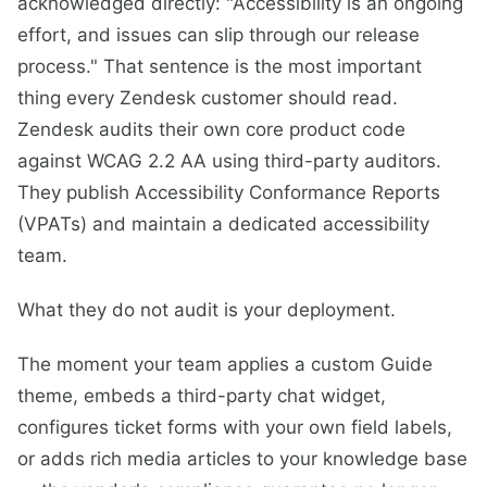
acknowledged directly: "Accessibility is an ongoing
effort, and issues can slip through our release
process." That sentence is the most important
thing every Zendesk customer should read.
Zendesk audits their own core product code
against WCAG 2.2 AA using third-party auditors.
They publish Accessibility Conformance Reports
(VPATs) and maintain a dedicated accessibility
team.
What they do not audit is your deployment.
The moment your team applies a custom Guide
theme, embeds a third-party chat widget,
configures ticket forms with your own field labels,
or adds rich media articles to your knowledge base