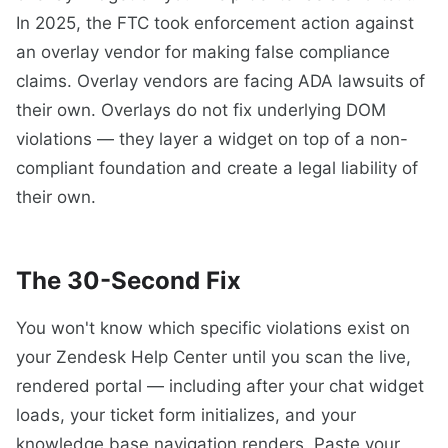
In 2025, the FTC took enforcement action against
an overlay vendor for making false compliance
claims. Overlay vendors are facing ADA lawsuits of
their own. Overlays do not fix underlying DOM
violations — they layer a widget on top of a non-
compliant foundation and create a legal liability of
their own.
The 30-Second Fix
You won't know which specific violations exist on
your Zendesk Help Center until you scan the live,
rendered portal — including after your chat widget
loads, your ticket form initializes, and your
knowledge base navigation renders. Paste your