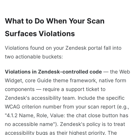
What to Do When Your Scan
Surfaces Violations
Violations found on your Zendesk portal fall into
two actionable buckets:
Violations in Zendesk-controlled code
— the Web
Widget, core Guide theme framework, native form
components — require a support ticket to
Zendesk's accessibility team. Include the specific
WCAG criterion number from your scan report (e.g.,
"4.1.2 Name, Role, Value: the chat close button has
no accessible name"). Zendesk's policy is to treat
accessibility bugs as their highest priority. The