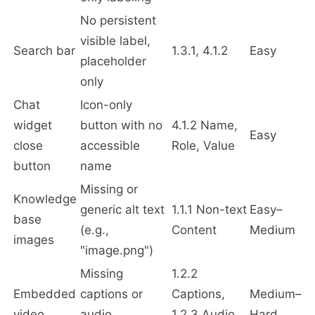
No persistent
visible label,
Search bar
1.3.1, 4.1.2
Easy
placeholder
only
Chat
Icon-only
widget
button with no
4.1.2 Name,
Easy
close
accessible
Role, Value
button
name
Missing or
Knowledge
generic alt text
1.1.1 Non-text
Easy–
base
(e.g.,
Content
Medium
images
"image.png")
Missing
1.2.2
Embedded
captions or
Captions,
Medium–
video
audio
1.2.3 Audio
Hard