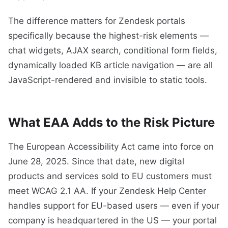
The difference matters for Zendesk portals
specifically because the highest-risk elements —
chat widgets, AJAX search, conditional form fields,
dynamically loaded KB article navigation — are all
JavaScript-rendered and invisible to static tools.
What EAA Adds to the Risk Picture
The European Accessibility Act came into force on
June 28, 2025. Since that date, new digital
products and services sold to EU customers must
meet WCAG 2.1 AA. If your Zendesk Help Center
handles support for EU-based users — even if your
company is headquartered in the US — your portal