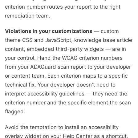
criterion number routes your report to the right
remediation team.
Violations in your customizations
— custom
theme CSS and JavaScript, knowledge base article
content, embedded third-party widgets — are in
your control. Hand the WCAG criterion numbers
from your ADAGuard scan report to your developer
or content team. Each criterion maps to a specific
technical fix. Your developer doesn't need to
interpret accessibility guidelines — they need the
criterion number and the specific element the scan
flagged.
Avoid the temptation to install an accessibility
overlay widget on your Help Center as a shortcut.