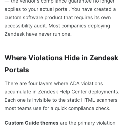
— the vendor's compliance guarantee no longer
applies to your actual portal. You have created a
custom software product that requires its own
accessibility audit. Most companies deploying
Zendesk have never run one.
Where Violations Hide in Zendesk
Portals
There are four layers where ADA violations
accumulate in Zendesk Help Center deployments.
Each one is invisible to the static HTML scanners
most teams use for a quick compliance check.
Custom Guide themes
are the primary violation