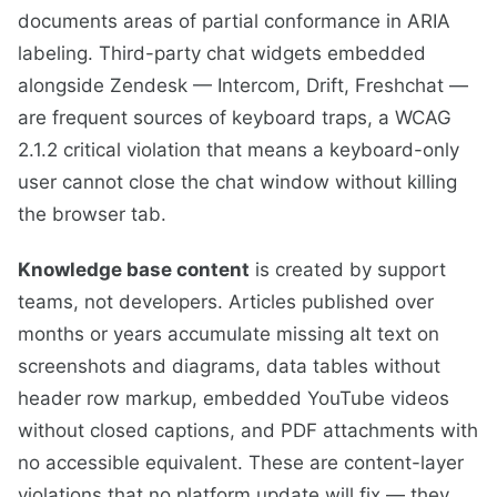
documents areas of partial conformance in ARIA
labeling. Third-party chat widgets embedded
alongside Zendesk — Intercom, Drift, Freshchat —
are frequent sources of keyboard traps, a WCAG
2.1.2 critical violation that means a keyboard-only
user cannot close the chat window without killing
the browser tab.
Knowledge base content
is created by support
teams, not developers. Articles published over
months or years accumulate missing alt text on
screenshots and diagrams, data tables without
header row markup, embedded YouTube videos
without closed captions, and PDF attachments with
no accessible equivalent. These are content-layer
violations that no platform update will fix — they