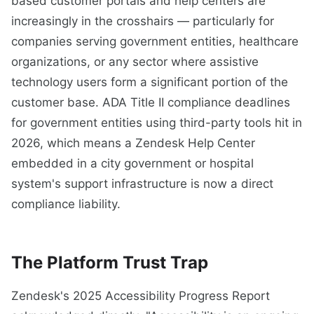
based customer portals and help centers are
increasingly in the crosshairs — particularly for
companies serving government entities, healthcare
organizations, or any sector where assistive
technology users form a significant portion of the
customer base. ADA Title II compliance deadlines
for government entities using third-party tools hit in
2026, which means a Zendesk Help Center
embedded in a city government or hospital
system's support infrastructure is now a direct
compliance liability.
The Platform Trust Trap
Zendesk's 2025 Accessibility Progress Report