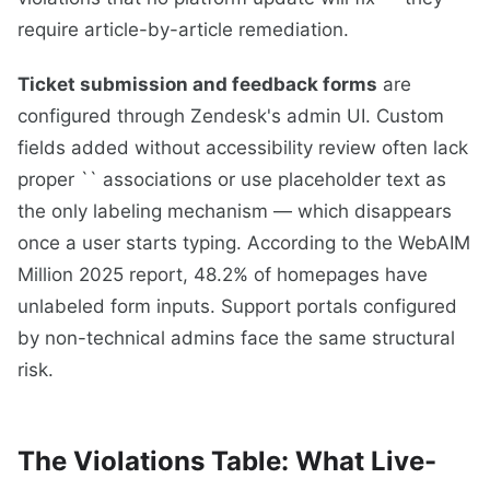
require article-by-article remediation.
Ticket submission and feedback forms
are
configured through Zendesk's admin UI. Custom
fields added without accessibility review often lack
proper `` associations or use placeholder text as
the only labeling mechanism — which disappears
once a user starts typing. According to the WebAIM
Million 2025 report, 48.2% of homepages have
unlabeled form inputs. Support portals configured
by non-technical admins face the same structural
risk.
The Violations Table: What Live-