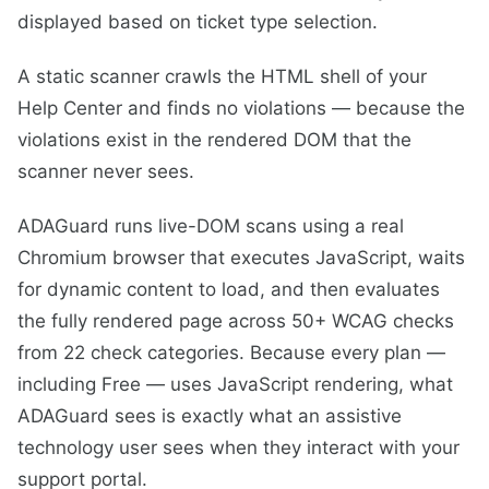
displayed based on ticket type selection.
A static scanner crawls the HTML shell of your
Help Center and finds no violations — because the
violations exist in the rendered DOM that the
scanner never sees.
ADAGuard runs live-DOM scans using a real
Chromium browser that executes JavaScript, waits
for dynamic content to load, and then evaluates
the fully rendered page across 50+ WCAG checks
from 22 check categories. Because every plan —
including Free — uses JavaScript rendering, what
ADAGuard sees is exactly what an assistive
technology user sees when they interact with your
support portal.