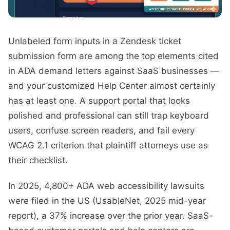
Unlabeled form inputs in a Zendesk ticket
submission form are among the top elements cited
in ADA demand letters against SaaS businesses —
and your customized Help Center almost certainly
has at least one. A support portal that looks
polished and professional can still trap keyboard
users, confuse screen readers, and fail every
WCAG 2.1 criterion that plaintiff attorneys use as
their checklist.
In 2025, 4,800+ ADA web accessibility lawsuits
were filed in the US (UsableNet, 2025 mid-year
report), a 37% increase over the prior year. SaaS-