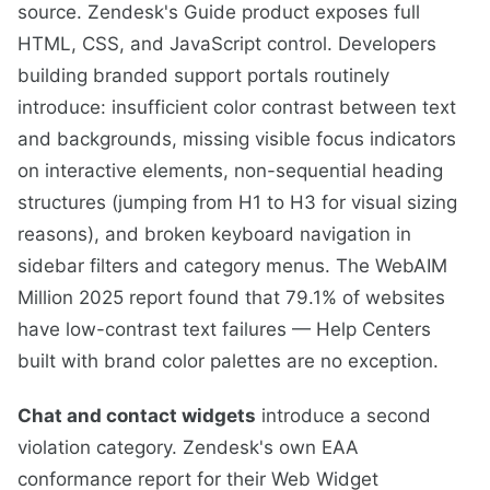
source. Zendesk's Guide product exposes full
HTML, CSS, and JavaScript control. Developers
building branded support portals routinely
introduce: insufficient color contrast between text
and backgrounds, missing visible focus indicators
on interactive elements, non-sequential heading
structures (jumping from H1 to H3 for visual sizing
reasons), and broken keyboard navigation in
sidebar filters and category menus. The WebAIM
Million 2025 report found that 79.1% of websites
have low-contrast text failures — Help Centers
built with brand color palettes are no exception.
Chat and contact widgets
introduce a second
violation category. Zendesk's own EAA
conformance report for their Web Widget