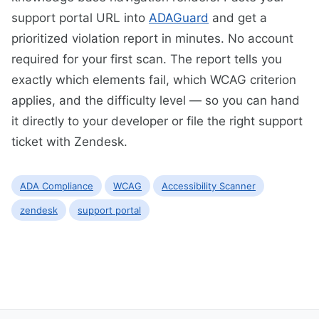
support portal URL into
ADAGuard
and get a
prioritized violation report in minutes. No account
required for your first scan. The report tells you
exactly which elements fail, which WCAG criterion
applies, and the difficulty level — so you can hand
it directly to your developer or file the right support
ticket with Zendesk.
ADA Compliance
WCAG
Accessibility Scanner
zendesk
support portal