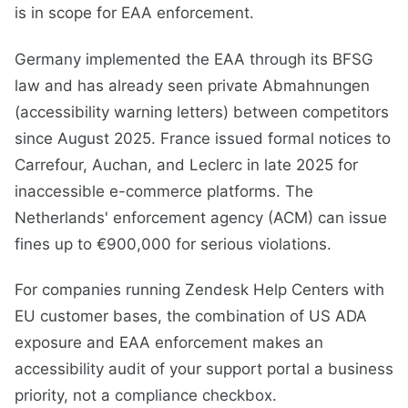
is in scope for EAA enforcement.
Germany implemented the EAA through its BFSG
law and has already seen private Abmahnungen
(accessibility warning letters) between competitors
since August 2025. France issued formal notices to
Carrefour, Auchan, and Leclerc in late 2025 for
inaccessible e-commerce platforms. The
Netherlands' enforcement agency (ACM) can issue
fines up to €900,000 for serious violations.
For companies running Zendesk Help Centers with
EU customer bases, the combination of US ADA
exposure and EAA enforcement makes an
accessibility audit of your support portal a business
priority, not a compliance checkbox.