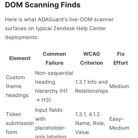
DOM Scanning Finds
Here is what ADAGuard's live-DOM scanner
surfaces on typical Zendesk Help Center
deployments:
Common
WCAG
Fix
Element
Failure
Criterion
Effort
Non-sequential
Custom
heading
1.3.1 Info and
theme
Medium
hierarchy (H1
Relationships
headings
→ H3)
Input fields
Ticket
1.3.1, 4.1.2
with
Easy–
submission
Name, Role,
placeholder-
Medium
form
Value
only labeling