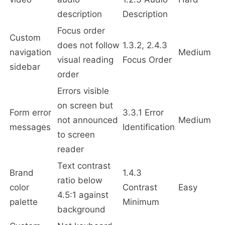
description
Description
Focus order
Custom
does not follow
1.3.2, 2.4.3
navigation
Medium
visual reading
Focus Order
sidebar
order
Errors visible
on screen but
Form error
3.3.1 Error
not announced
Medium
messages
Identification
to screen
reader
Text contrast
Brand
1.4.3
ratio below
color
Contrast
Easy
4.5:1 against
palette
Minimum
background