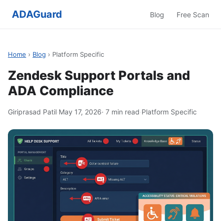
ADAGuard
Blog
Free Scan
Home
›
Blog
› Platform Specific
Zendesk Support Portals and
ADA Compliance
Giriprasad Patil
·
May 17, 2026
· 7 min read
·
Platform Specific