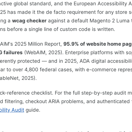
ctive global standard, and the European Accessibility 
25 has made it the de facto requirement for any store s
ing a
wcag checker
against a default Magento 2 Luma 
ns before a single line of custom code is written.
AIM's 2025 Million Report,
95.9% of website home pag
 failures
(WebAIM, 2025). Enterprise platforms with so
erently protected — and in 2025, ADA digital accessibili
ar to over 4,800 federal cases, with e-commerce repres
sableNet, 2025).
ick-reference checklist. For the full step-by-step audit
ed filtering, checkout ARIA problems, and authenticated
lity Audit
guide.