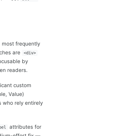
 most frequently
tches are
<div>
focusable by
een readers.
ficant custom
le, Value)
s who rely entirely
attributes for
bel
dium-effort fix —