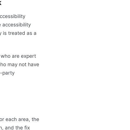
k
cessibility
 accessibility
 is treated as a
 who are expert
who may not have
d-party
or each area, the
, and the fix