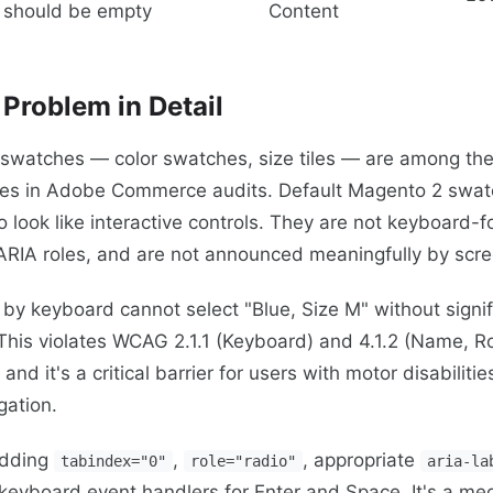
should be empty
Content
Problem in Detail
 swatches — color swatches, size tiles — are among the
res in Adobe Commerce audits. Default Magento 2 swa
o look like interactive controls. They are not keyboard-
 ARIA roles, and are not announced meaningfully by scr
 by keyboard cannot select "Blue, Size M" without signi
This violates WCAG 2.1.1 (Keyboard) and 4.1.2 (Name, Ro
nd it's a critical barrier for users with motor disabilitie
gation.
adding
,
, appropriate
tabindex="0"
role="radio"
aria-la
keyboard event handlers for Enter and Space. It's a me