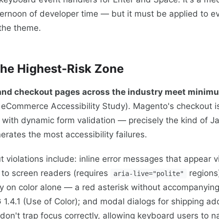
afternoon of developer time — but it must be applied to 
 the theme.
he Highest-Risk Zone
 and checkout pages across the industry meet min
eCommerce Accessibility Study). Magento's checkout i
 with dynamic form validation — precisely the kind of J
erates the most accessibility failures.
iolations include: inline error messages that appear vi
to screen readers (requires
regions)
aria-live="polite"
ely on color alone — a red asterisk without accompanying
1.4.1 (Use of Color); and modal dialogs for shipping ad
don't trap focus correctly, allowing keyboard users to n