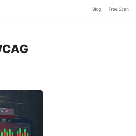
Blog
Free Scan
WCAG