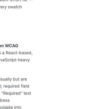
every swatch
imum WCAG
s a React-based,
avaScript-heavy
sually but are
; required field
 "Required" text
dress
avigate into