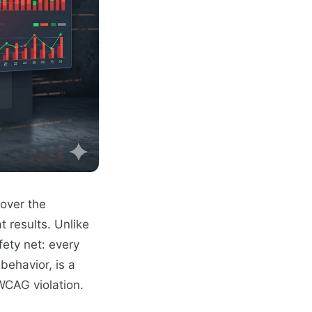
over the
t results. Unlike
fety net: every
behavior, is a
 WCAG violation.