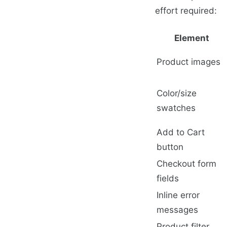
effort required:
Element
Product images
Color/size
swatches
Add to Cart
button
Checkout form
fields
Inline error
messages
Product filter