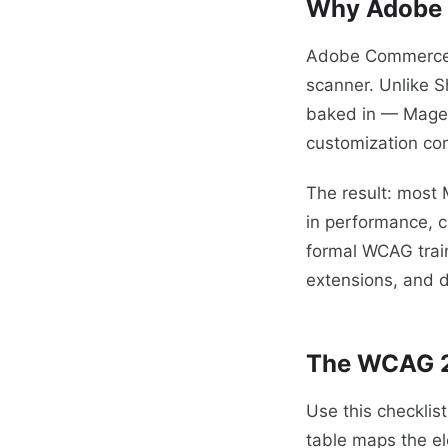
Why Adobe 
Adobe Commerce do
scanner. Unlike S
baked in — Magent
customization con
The result: most 
in performance, 
formal WCAG train
extensions, and d
The WCAG 2
Use this checkli
table maps the el