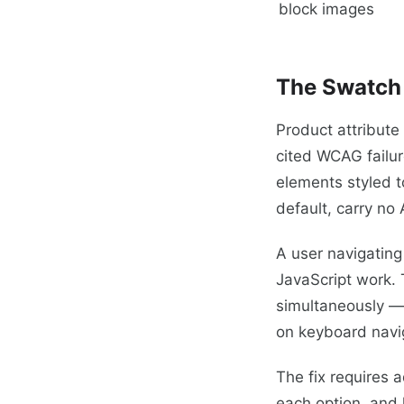
block images
The Swatch 
Product attribute
cited WCAG failu
elements styled t
default, carry no
A user navigating
JavaScript work. 
simultaneously — a
on keyboard navi
The fix requires 
each option, and 