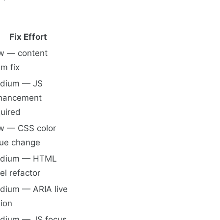
Fix Effort
w — content
m fix
dium — JS
hancement
quired
w — CSS color
lue change
dium — HTML
el refactor
dium — ARIA live
ion
dium — JS focus