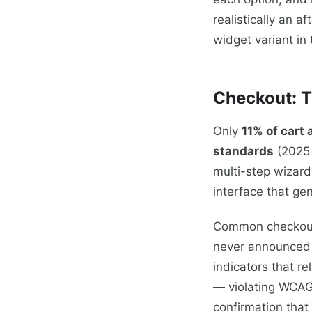
realistically an 
widget variant in
Checkout: T
Only
11% of cart
standards
(2025 
multi-step wizard
interface that gen
Common checkout v
never announced 
indicators that r
— violating WCAG 
confirmation that 