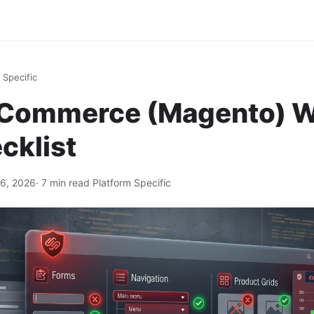
 Specific
Commerce (Magento) 
cklist
6, 2026
· 7 min read
·
Platform Specific