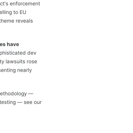
Act's enforcement
elling to EU
theme reveals
es have
phisticated dev
ty lawsuits rose
enting nearly
 methodology —
 testing — see our