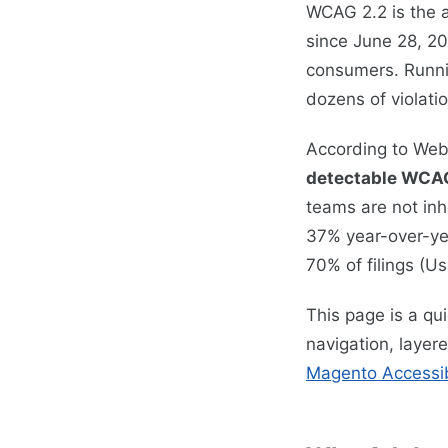
WCAG 2.2 is the a
since June 28, 20
consumers. Runn
dozens of violatio
According to Web
detectable WCAG
teams are not inh
37% year-over-ye
70% of filings (U
This page is a qu
navigation, layer
Magento Accessibi