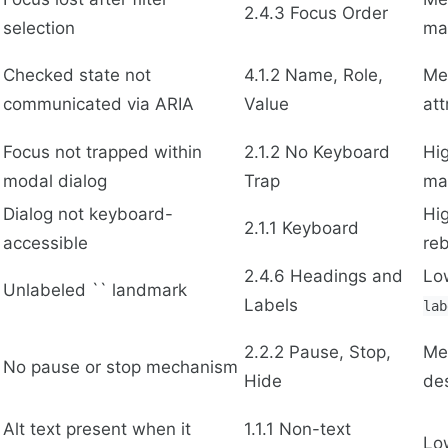
2.4.3 Focus Order
selection
ma
Checked state not
4.1.2 Name, Role,
Me
communicated via ARIA
Value
att
Focus not trapped within
2.1.2 No Keyboard
Hi
modal dialog
Trap
ma
Dialog not keyboard-
Hi
2.1.1 Keyboard
accessible
reb
2.4.6 Headings and
Lo
Unlabeled `` landmark
Labels
lab
2.2.2 Pause, Stop,
Me
No pause or stop mechanism
Hide
de
Alt text present when it
1.1.1 Non-text
Lo