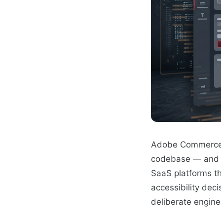
Adobe Commerce (
codebase — and co
SaaS platforms th
accessibility dec
deliberate enginee