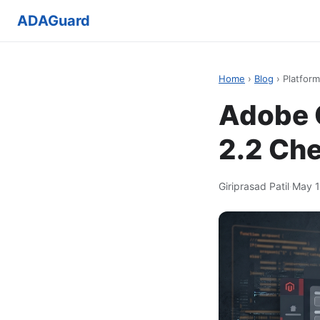
ADAGuard
Home
›
Blog
› Platform
Adobe 
2.2 Che
Giriprasad Patil
·
May 1