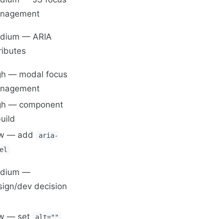
nagement
dium — ARIA
ributes
gh — modal focus
nagement
gh — component
uild
w — add
aria-
el
dium —
sign/dev decision
w — set
alt=""