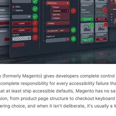
formerly Magento) gives developers complete control 
mplete responsibility for every accessibility failure tha
at at least ship accessible defaults, Magento has no sa
ision, from product page structure to checkout keyboard 
ring choice, and when it isn't deliberate, it's usually a