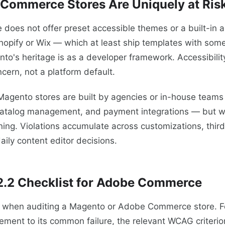
Commerce Stores Are Uniquely at Ris
es not offer preset accessible themes or a built-in ac
hopify or Wix — which at least ship templates with some
o's heritage is as a developer framework. Accessibility
cern, not a platform default.
Magento stores are built by agencies or in-house teams
catalog management, and payment integrations — but 
ing. Violations accumulate across customizations, thir
aily content editor decisions.
.2 Checklist for Adobe Commerce
st when auditing a Magento or Adobe Commerce store. F
ement to its common failure, the relevant WCAG criterion