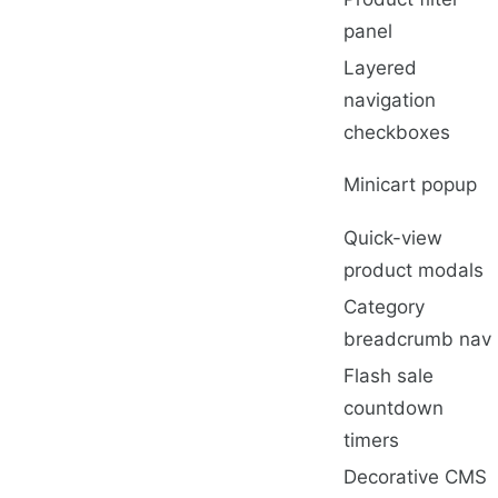
panel
Layered
navigation
checkboxes
Minicart popup
Quick-view
product modals
Category
breadcrumb nav
Flash sale
countdown
timers
Decorative CMS