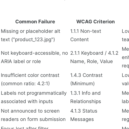
Common Failure
WCAG Criterion
Missing or placeholder alt
1.1.1 Non-text
Lo
text ("product_123.jpg")
Content
tea
Me
Not keyboard-accessible, no
2.1.1 Keyboard / 4.1.2
en
ARIA label or role
Name, Role, Value
re
Insufficient color contrast
1.4.3 Contrast
Lo
(common ratio: 4.2:1)
(Minimum)
va
Labels not programmatically
1.3.1 Info and
Me
associated with inputs
Relationships
lab
Not announced to screen
4.1.3 Status
Me
readers on form submission
Messages
reg
Focus lost after filter
Me