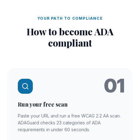
YOUR PATH TO COMPLIANCE
How to become
ADA
compliant
01
Run your free scan
Paste your URL and run a free WCAG 2.2 AA scan.
ADAGuard checks 23 categories of ADA
requirements in under 60 seconds.