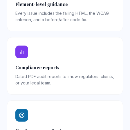
Element-level guidance
Every issue includes the failing HTML, the WCAG
criterion, and a before/after code fix.
Compliance reports
Dated PDF audit reports to show regulators, clients,
or your legal team.