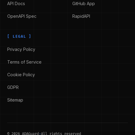
API Docs
GitHub App
OpenAPI Spec
RapidAPI
[
LEGAL
]
Privacy Policy
Terms of Service
Cookie Policy
GDPR
Sitemap
©
2026
ADAGuard
·
All rights reserved