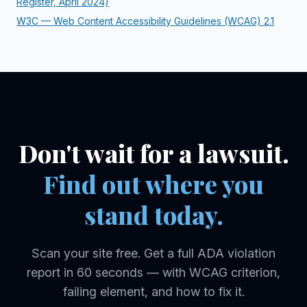
Register, April 2024)
W3C — Web Content Accessibility Guidelines (WCAG) 2.1
Don't wait for a lawsuit.
Find out where you
stand today.
Scan your site free. Get a full
ADA
violation
report in 60 seconds — with WCAG criterion,
failing element, and how to fix it.