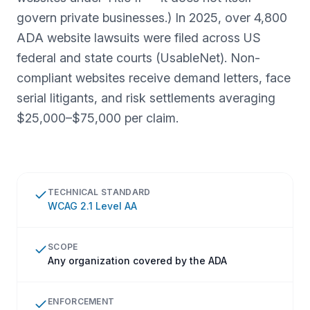
govern private businesses.) In 2025, over 4,800
ADA website lawsuits were filed across US
federal and state courts (UsableNet). Non-
compliant websites receive demand letters, face
serial litigants, and risk settlements averaging
$25,000–$75,000 per claim.
TECHNICAL STANDARD
WCAG 2.1 Level AA
SCOPE
Any organization covered by the ADA
ENFORCEMENT