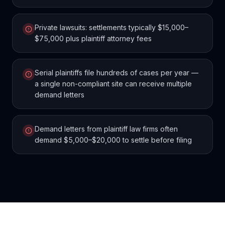
Private lawsuits: settlements typically $15,000–
$75,000 plus plaintiff attorney fees
Serial plaintiffs file hundreds of cases per year —
a single non-compliant site can receive multiple
demand letters
Demand letters from plaintiff law firms often
demand $5,000–$20,000 to settle before filing