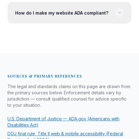
How do I make my website ADA compliant?
SOURCES & PRIMARY REFERENCES
The legal and standards claims on this page are drawn from
the primary sources below. Enforcement details vary by
jurisdiction — consult qualified counsel for advice specific
to your situation.
U.S. Department of Justice — ADA.gov (Americans with
Disabilities Act)
DOJ final rule, Title II web & mobile accessibility (Federal