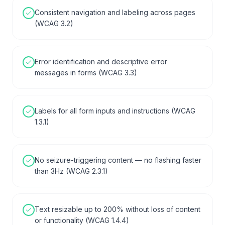
Consistent navigation and labeling across pages
(WCAG 3.2)
Error identification and descriptive error
messages in forms (WCAG 3.3)
Labels for all form inputs and instructions (WCAG
1.3.1)
No seizure-triggering content — no flashing faster
than 3Hz (WCAG 2.3.1)
Text resizable up to 200% without loss of content
or functionality (WCAG 1.4.4)