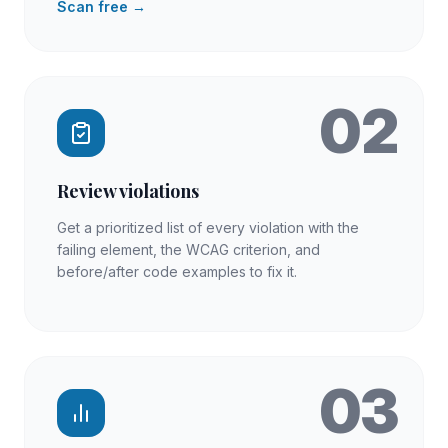
Scan free →
02
Review violations
Get a prioritized list of every violation with the
failing element, the WCAG criterion, and
before/after code examples to fix it.
03