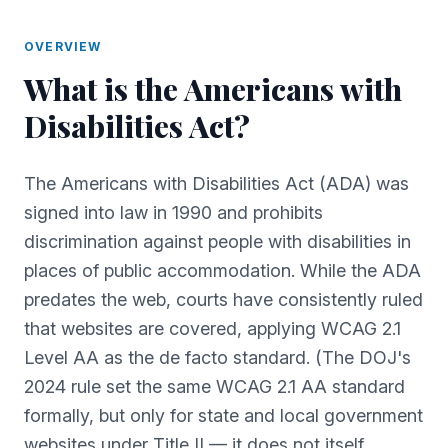
OVERVIEW
What is
the
Americans with
Disabilities Act
?
The Americans with Disabilities Act (ADA) was
signed into law in 1990 and prohibits
discrimination against people with disabilities in
places of public accommodation. While the ADA
predates the web, courts have consistently ruled
that websites are covered, applying WCAG 2.1
Level AA as the de facto standard. (The DOJ's
2024 rule set the same WCAG 2.1 AA standard
formally, but only for state and local government
websites under Title II — it does not itself