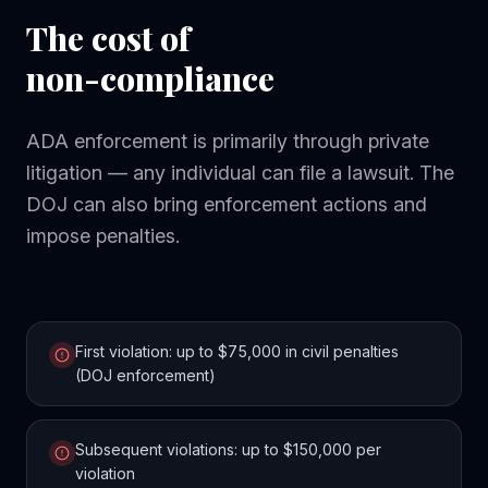
The cost of
non-compliance
ADA enforcement is primarily through private
litigation — any individual can file a lawsuit. The
DOJ can also bring enforcement actions and
impose penalties.
First violation: up to $75,000 in civil penalties
(DOJ enforcement)
Subsequent violations: up to $150,000 per
violation