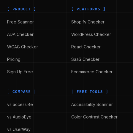
[
PRODUCT
]
[
PLATFORMS
]
Free Scanner
Shopify Checker
ADA Checker
WordPress Checker
WCAG Checker
React Checker
Pricing
SaaS Checker
Sign Up Free
Ecommerce Checker
[
COMPARE
]
[
FREE TOOLS
]
vs accessiBe
Accessibility Scanner
vs AudioEye
Color Contrast Checker
vs UserWay