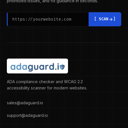
prioritized issues, and fix guidance in seconds.
Website URL to scan
Enter a full URL starting with https://, for example: https:
[ SCAN
]
ADA compliance checker and WCAG 2.2
accessibility scanner for modern websites.
sales@adaguard.io
support@adaguard.io