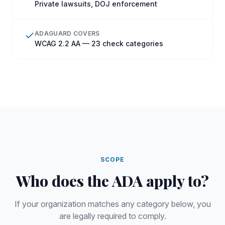
Private lawsuits, DOJ enforcement
ADAGUARD COVERS
WCAG 2.2 AA — 23 check categories
SCOPE
Who does
the
ADA
apply to?
If your organization matches any category below, you
are legally required to comply.