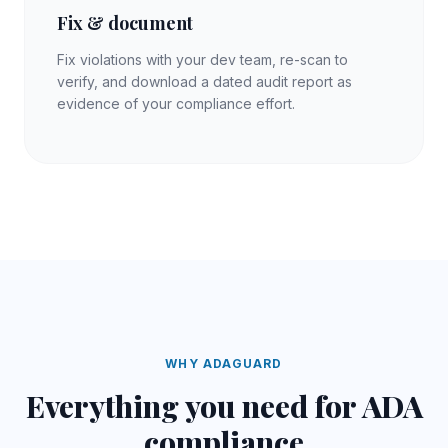
Fix & document
Fix violations with your dev team, re-scan to
verify, and download a dated audit report as
evidence of your compliance effort.
WHY ADAGUARD
Everything you need for
ADA
compliance