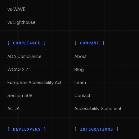
vs WAVE
vs Lighthouse
[
COMPLIANCE
]
[
COMPANY
]
ADA Compliance
About
WCAG 2.2
Blog
European Accessibility Act
Learn
Section 508
Contact
AODA
Accessibility Statement
[
DEVELOPERS
]
[
INTEGRATIONS
]