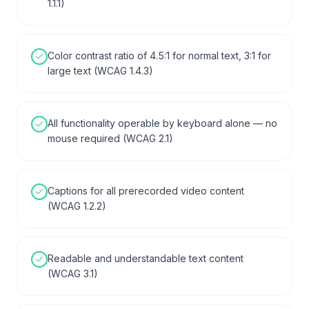
1.1.1)
Color contrast ratio of 4.5:1 for normal text, 3:1 for
large text (WCAG 1.4.3)
All functionality operable by keyboard alone — no
mouse required (WCAG 2.1)
Captions for all prerecorded video content
(WCAG 1.2.2)
Readable and understandable text content
(WCAG 3.1)