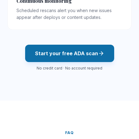
Continuous monitoring
Scheduled rescans alert you when new issues
appear after deploys or content updates.
Start your free
ADA
scan
No credit card · No account required
FAQ