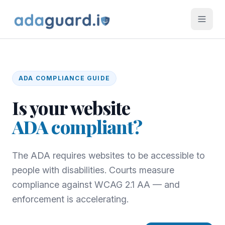
ADA
COMPLIANCE GUIDE
Is your website
ADA
compliant?
The ADA requires websites to be accessible to
people with disabilities. Courts measure
compliance against WCAG 2.1 AA — and
enforcement is accelerating.