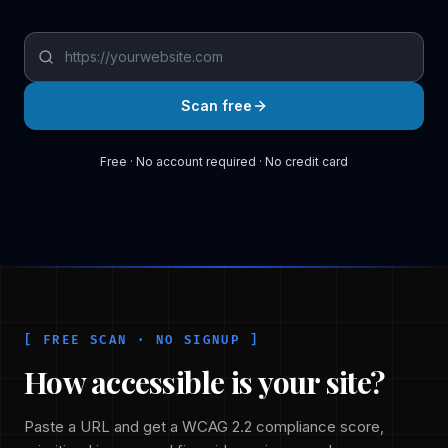
Your website URL
Enter a full URL starting with https://, for example: https:
Scan free
Free · No account required · No credit card
[ FREE SCAN · NO SIGNUP ]
How accessible is your site?
Paste a URL and get a WCAG 2.2 compliance score,