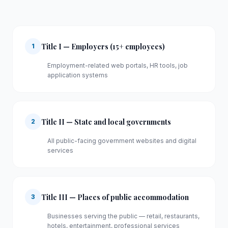
Title I — Employers (15+ employees)
1
Employment-related web portals, HR tools, job
application systems
Title II — State and local governments
2
All public-facing government websites and digital
services
Title III — Places of public accommodation
3
Businesses serving the public — retail, restaurants,
hotels, entertainment, professional services