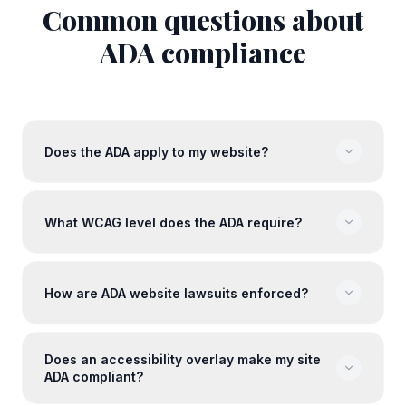
Common questions about
ADA
compliance
Does the ADA apply to my website?
What WCAG level does the ADA require?
How are ADA website lawsuits enforced?
Does an accessibility overlay make my site
ADA compliant?