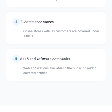
E-commerce stores
4
Online stores with US customers are covered under
Title III
SaaS and software companies
5
Web applications available to the public or sold to
covered entities