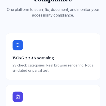
One platform to scan, fix, document, and monitor your
accessibility compliance.
WCAG 2.2 AA scanning
23 check categories. Real browser rendering. Not a
simulated or partial test.