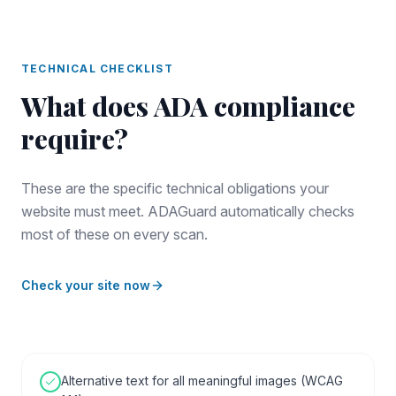
TECHNICAL CHECKLIST
What does
ADA compliance
require?
These are the specific technical obligations your
website must meet. ADAGuard automatically checks
most of these on every scan.
Check your site now
Alternative text for all meaningful images (WCAG