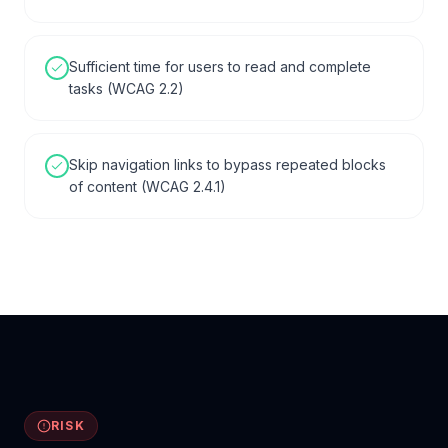
Sufficient time for users to read and complete
tasks (WCAG 2.2)
Skip navigation links to bypass repeated blocks
of content (WCAG 2.4.1)
RISK