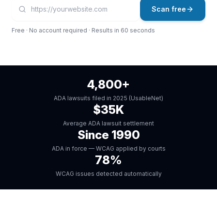
Your website URL
Enter a full URL starting with https://, for example: https:
Scan free
Free · No account required · Results in 60 seconds
4,800+
ADA lawsuits filed in 2025 (UsableNet)
$35K
Average ADA lawsuit settlement
Since 1990
ADA in force — WCAG applied by courts
78%
WCAG issues detected automatically