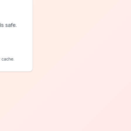
s safe.
r cache.