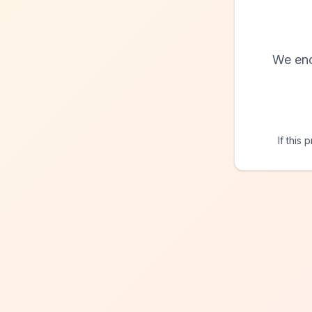
We enc
If this